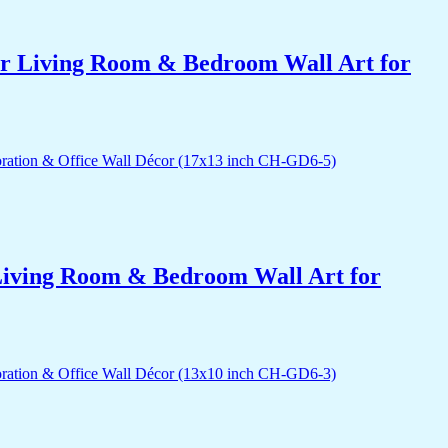
for Living Room & Bedroom Wall Art for
r Living Room & Bedroom Wall Art for