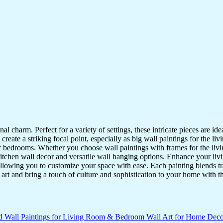
nal charm. Perfect for a variety of settings, these intricate pieces are 
reate a striking focal point, especially as big wall paintings for the li
for bedrooms. Whether you choose wall paintings with frames for the liv
kitchen wall decor and versatile wall hanging options. Enhance your liv
lowing you to customize your space with ease. Each painting blends trad
f art and bring a touch of culture and sophistication to your home with t