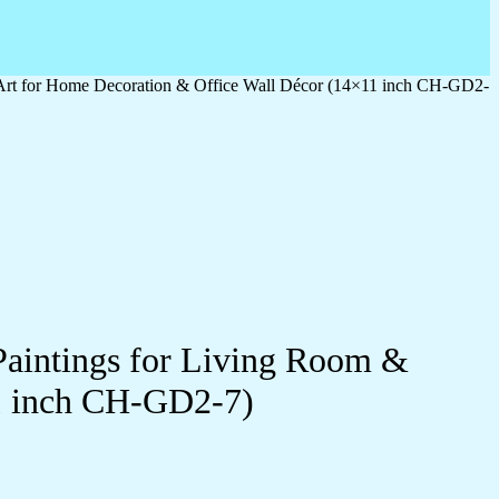
 Art for Home Decoration & Office Wall Décor (14×11 inch CH-GD2-
Paintings for Living Room &
1 inch CH-GD2-7)