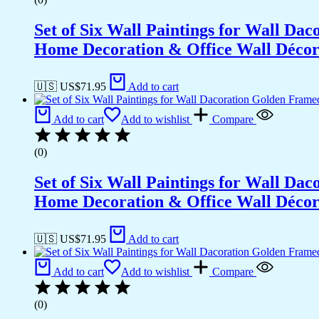
Set of Six Wall Paintings for Wall D
Home Decoration & Office Wall Déco
🇺🇸 US$
71.95
Add to cart
Add to cart
Add to wishlist
Compare
(0)
Set of Six Wall Paintings for Wall D
Home Decoration & Office Wall Déco
🇺🇸 US$
71.95
Add to cart
Add to cart
Add to wishlist
Compare
(0)