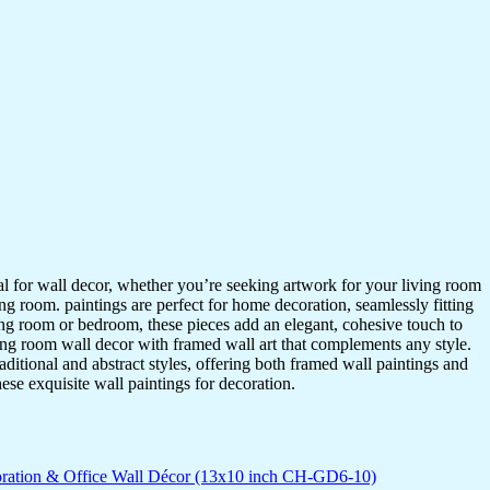
ideal for wall decor, whether you’re seeking artwork for your living room
ving room. paintings are perfect for home decoration, seamlessly fitting
ing room or bedroom, these pieces add an elegant, cohesive touch to
ing room wall decor with framed wall art that complements any style.
itional and abstract styles, offering both framed wall paintings and
hese exquisite wall paintings for decoration.