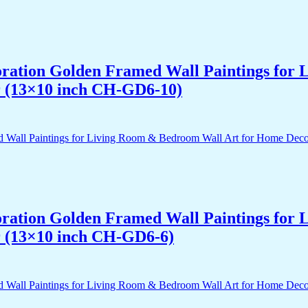
acoration Golden Framed Wall Paintings fo
r (13×10 inch CH-GD6-10)
acoration Golden Framed Wall Paintings fo
r (13×10 inch CH-GD6-6)