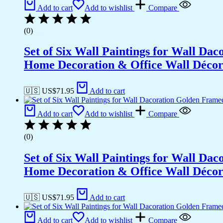
Add to cart
Add to wishlist
Compare
(0)
Set of Six Wall Paintings for Wall D
Home Decoration & Office Wall Déco
🇺🇸 US$
71.95
Add to cart
Add to cart
Add to wishlist
Compare
(0)
Set of Six Wall Paintings for Wall D
Home Decoration & Office Wall Déco
🇺🇸 US$
71.95
Add to cart
Add to cart
Add to wishlist
Compare