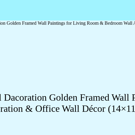
ation Golden Framed Wall Paintings for Living Room & Bedroom Wall
ll Dacoration Golden Framed Wall 
ration & Office Wall Décor (14×1