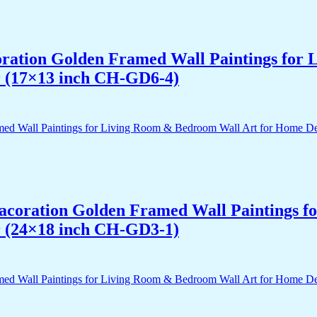
acoration Golden Framed Wall Paintings fo
r (17×13 inch CH-GD6-4)
 Dacoration Golden Framed Wall Paintings 
r (24×18 inch CH-GD3-1)