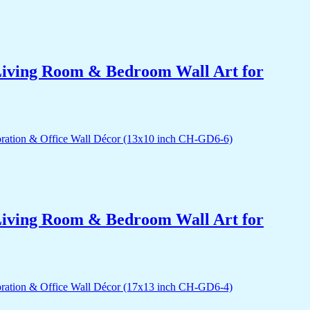
r Living Room & Bedroom Wall Art for
r Living Room & Bedroom Wall Art for