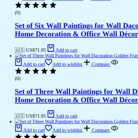
(0)
Set of Six Wall Paintings for Wall D
Home Decoration & Office Wall Déco
🇺🇸 US$
71.95
Add to cart
Add to cart
Add to wishlist
Compare
(0)
Set of Three Wall Paintings for Wall
Home Decoration & Office Wall Déco
🇺🇸 US$
71.95
Add to cart
Add to cart
Add to wishlist
Compare