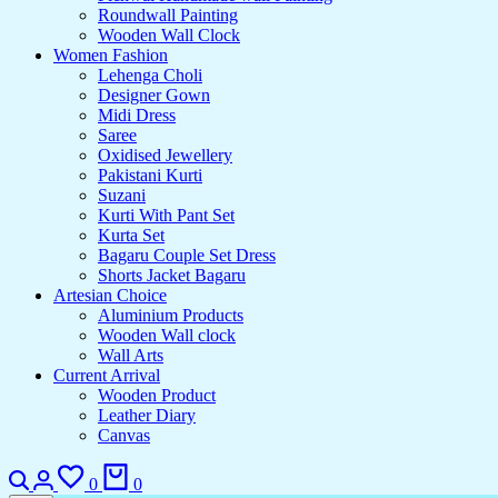
Roundwall Painting
Wooden Wall Clock
Women Fashion
Lehenga Choli
Designer Gown
Midi Dress
Saree
Oxidised Jewellery
Pakistani Kurti
Suzani
Kurti With Pant Set
Kurta Set
Bagaru Couple Set Dress
Shorts Jacket Bagaru
Artesian Choice
Aluminium Products
Wooden Wall clock
Wall Arts
Current Arrival
Wooden Product
Leather Diary
Canvas
0
0