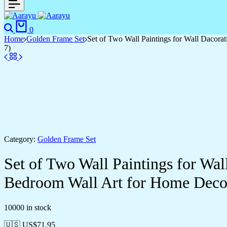
0
Home
Golden Frame Set
Set of Two Wall Paintings for Wall Dacor
7)
Category:
Golden Frame Set
Set of Two Wall Paintings for Wa
Bedroom Wall Art for Home Deco
10000 in stock
🇺🇸 US$
71.95