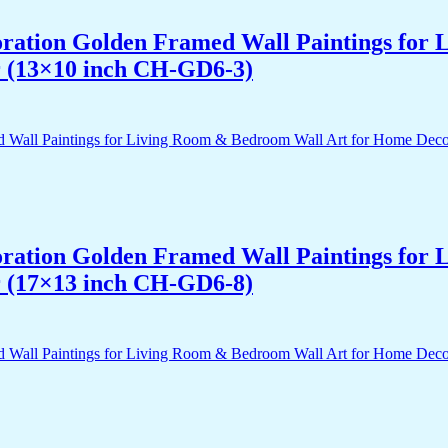
acoration Golden Framed Wall Paintings fo
r (13×10 inch CH-GD6-3)
acoration Golden Framed Wall Paintings fo
r (17×13 inch CH-GD6-8)