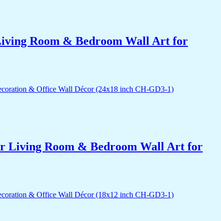
r Living Room & Bedroom Wall Art for
for Living Room & Bedroom Wall Art for