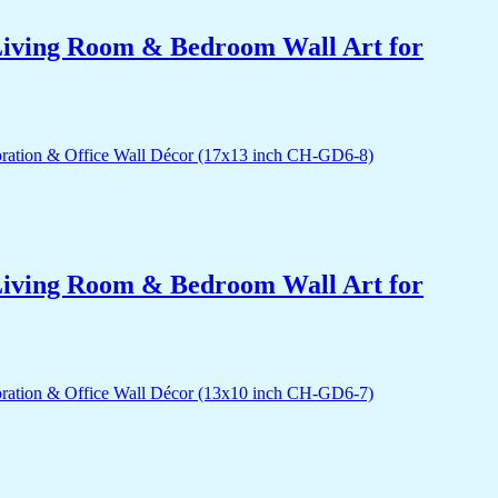
r Living Room & Bedroom Wall Art for
r Living Room & Bedroom Wall Art for