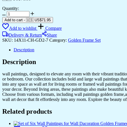
Quantity:
Add to cart
-
🇺🇸 US$
71.95
Add to wishlist
Compare
Delivery & Return
Share
SKU:
14X11-CH-GD2-7
Category:
Golden Frame Set
Description
Description
wall paintings, designed to elevate any room with their vibrant traditio
or bedroom. Our collection includes bold and large wall paintings that c
into any space as wall art for living rooms or framed wall paintings 
your decor. Beyond living areas, these paintings also make beautiful 
Choose from various formats, including wall paintings golden frame,al
wall art decor that fit effortlessly into any room. Explore the beauty o
Related products