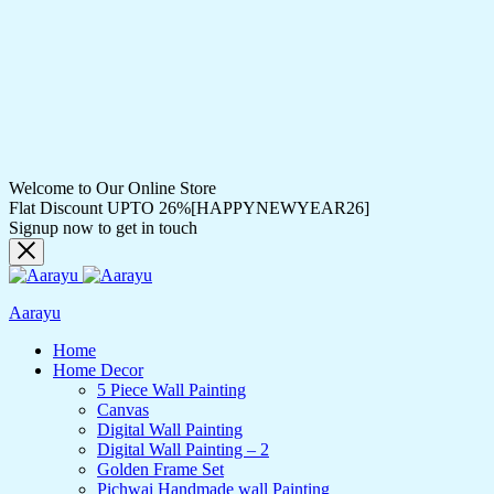
Welcome to Our Online Store
Flat Discount UPTO 26%[HAPPYNEWYEAR26]
Signup now to get in touch
Aarayu
Home
Home Decor
5 Piece Wall Painting
Canvas
Digital Wall Painting
Digital Wall Painting – 2
Golden Frame Set
Pichwai Handmade wall Painting