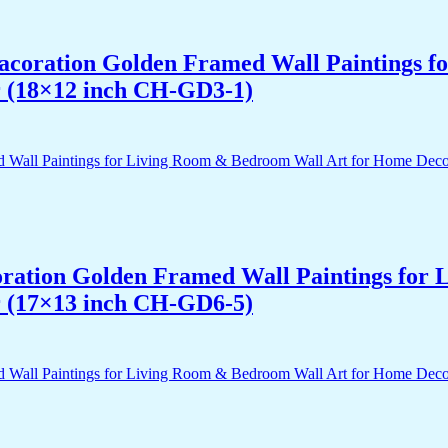
 Dacoration Golden Framed Wall Paintings 
r (18×12 inch CH-GD3-1)
acoration Golden Framed Wall Paintings fo
r (17×13 inch CH-GD6-5)