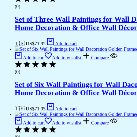
(0)
Set of Three Wall Paintings for Wall
Home Decoration & Office Wall Déco
🇺🇸 US$
71.95
Add to cart
Add to cart
Add to wishlist
Compare
(0)
Set of Six Wall Paintings for Wall D
Home Decoration & Office Wall Déco
🇺🇸 US$
71.95
Add to cart
Add to cart
Add to wishlist
Compare
(0)