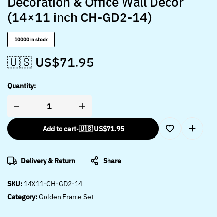
Decoration & Office Wall Décor
(14×11 inch CH-GD2-14)
10000 in stock
🇺🇸 US$
71.95
Quantity:
Add to cart
-
🇺🇸 US$
71.95
Delivery & Return
Share
SKU:
14X11-CH-GD2-14
Category:
Golden Frame Set