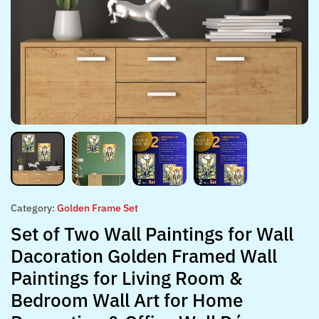
Category:
Golden Frame Set
Set of Two Wall Paintings for Wall
Dacoration Golden Framed Wall
Paintings for Living Room &
Bedroom Wall Art for Home