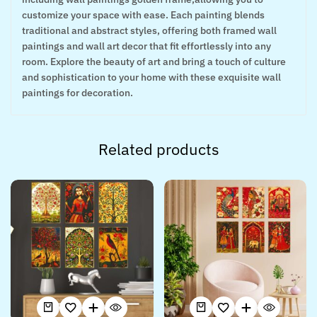
customize your space with ease. Each painting blends
traditional and abstract styles, offering both framed wall
paintings and wall art decor that fit effortlessly into any
room. Explore the beauty of art and bring a touch of culture
and sophistication to your home with these exquisite wall
paintings for decoration.
Related products