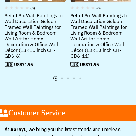
(0)
(0)
Set of Six Wall Paintings for
Set of Six Wall Paintings for
Wall Dacoration Golden
Wall Dacoration Golden
Framed Wall Paintings for
Framed Wall Paintings for
Living Room & Bedroom
Living Room & Bedroom
Wall Art for Home
Wall Art for Home
Decoration & Office Wall
Decoration & Office Wall
Décor (13×10 inch CH-
Décor (13×10 inch CH-
GD6-6)
GD6-11)
🇺🇸 US$
71.95
🇺🇸 US$
71.95
Customer Service
Customer Service
Customer Service
At
Aarayu
, we bring you the latest trends and timeless