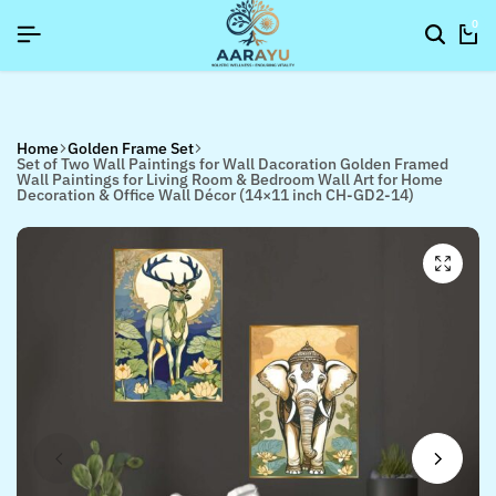
]
]
]
SIGNUP NOW TO GET IN TOUCH
SIGNUP NOW TO GET IN TOUCH
SIGNUP NOW TO GET IN TOUCH
0
Home
Golden Frame Set
Set of Two Wall Paintings for Wall Dacoration Golden Framed
Wall Paintings for Living Room & Bedroom Wall Art for Home
Decoration & Office Wall Décor (14×11 inch CH-GD2-14)