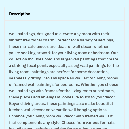
Description
wall paintings, designed to elevate any room with their
vibrant traditional charm. Perfect for a variety of settings,
these intricate pieces are ideal for wall decor, whether
you’re seeking artwork for your living room or bedroom. Our
collection includes bold and large wall paintings that create
a striking focal point, especially as big wall paintings for the
living room. paintings are perfect for home decoration,
seamlessly fitting into any space as wall art for living rooms
or framed wall paintings for bedrooms. Whether you choose
wall paintings with frames for the living room or bedroom,
these pieces add an elegant, cohesive touch to your decor.
Beyond living areas, these paintings also make beautiful
kitchen wall decor and versatile wall hanging options.
Enhance your living room wall decor with framed wall art
that complements any style. Choose from various formats,
including wall paintings golden frame,allowing you to