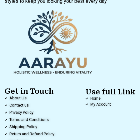
styles to keep you looking your best every day.
Get in Touch
Use full Link
About Us
Home
My Account
Contact us
Privacy Policy
Terms and Conditions
Shipping Policy
Return and Refund Policy