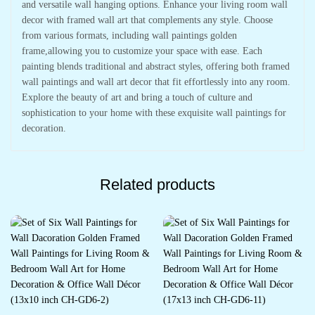
and versatile wall hanging options. Enhance your living room wall
decor with framed wall art that complements any style. Choose
from various formats, including wall paintings golden
frame,allowing you to customize your space with ease. Each
painting blends traditional and abstract styles, offering both framed
wall paintings and wall art decor that fit effortlessly into any room.
Explore the beauty of art and bring a touch of culture and
sophistication to your home with these exquisite wall paintings for
decoration.
Related products