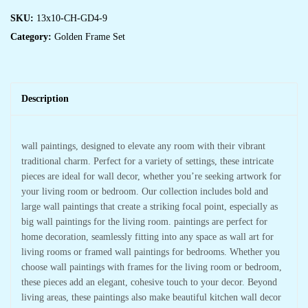
SKU:
13x10-CH-GD4-9
Category:
Golden Frame Set
Description
wall paintings, designed to elevate any room with their vibrant
traditional charm. Perfect for a variety of settings, these intricate
pieces are ideal for wall decor, whether you’re seeking artwork for
your living room or bedroom. Our collection includes bold and
large wall paintings that create a striking focal point, especially as
big wall paintings for the living room. paintings are perfect for
home decoration, seamlessly fitting into any space as wall art for
living rooms or framed wall paintings for bedrooms. Whether you
choose wall paintings with frames for the living room or bedroom,
these pieces add an elegant, cohesive touch to your decor. Beyond
living areas, these paintings also make beautiful kitchen wall decor