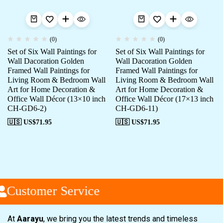
(0)
(0)
Set of Six Wall Paintings for
Set of Six Wall Paintings for
Wall Dacoration Golden
Wall Dacoration Golden
Framed Wall Paintings for
Framed Wall Paintings for
Living Room & Bedroom Wall
Living Room & Bedroom Wall
Art for Home Decoration &
Art for Home Decoration &
Office Wall Décor (13×10 inch
Office Wall Décor (17×13 inch
CH-GD6-2)
CH-GD6-11)
🇺🇸 US$
71.95
🇺🇸 US$
71.95
Customer Service
At
Aarayu
, we bring you the latest trends and timeless