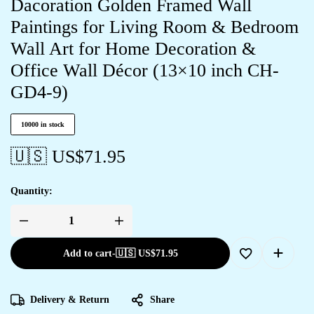
Dacoration Golden Framed Wall
Paintings for Living Room & Bedroom
Wall Art for Home Decoration &
Office Wall Décor (13×10 inch CH-
GD4-9)
10000 in stock
🇺🇸 US$
71.95
Quantity:
Add to cart
-
🇺🇸 US$
71.95
Delivery & Return
Share