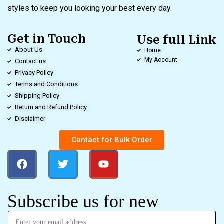
styles to keep you looking your best every day.
Get in Touch
Use full Link
About Us
Home
My Account
Contact us
Privacy Policy
Terms and Conditions
Shipping Policy
Return and Refund Policy
Disclaimer
Contact for Bulk Order
Subscribe us for new