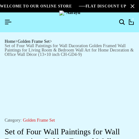
WELCOME TO OUR ONLINE STORE
FLAT DISCOUNT UPTO 2
0
Home
Golden Frame Set
Set of Four Wall Paintings for Wall Dacoration Golden Framed Wall
Paintings for Living Room & Bedroom Wall Art for Home Decoration &
Office Wall Décor (13×10 inch CH-GD4-9)
Category:
Golden Frame Set
Set of Four Wall Paintings for Wall