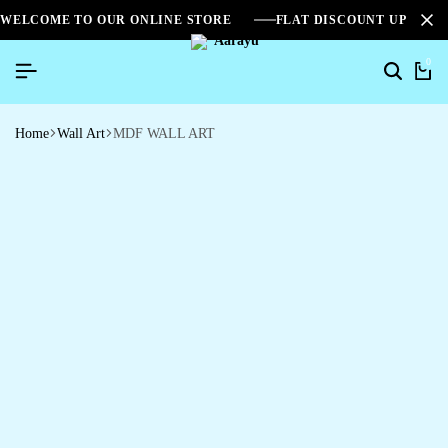
WELCOME TO OUR ONLINE STORE
FLAT DISCOUNT UPTO 2
0
Home
Wall Art
MDF WALL ART