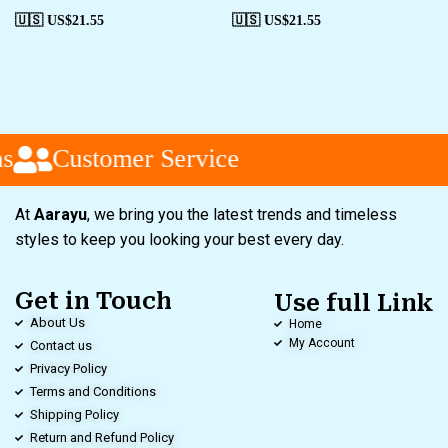
🇺🇸 US$
21.55
🇺🇸 US$
21.55
s
Customer Service
At
Aarayu
, we bring you the latest trends and timeless
styles to keep you looking your best every day.
Get in Touch
Use full Link
About Us
Home
My Account
Contact us
Privacy Policy
Terms and Conditions
Shipping Policy
Return and Refund Policy