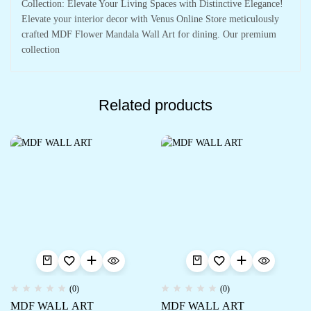
Collection: Elevate Your Living Spaces with Distinctive Elegance!
Elevate your interior decor with Venus Online Store meticulously
crafted MDF Flower Mandala Wall Art for dining. Our premium
collection
Related products
(0)
(0)
MDF WALL ART
MDF WALL ART