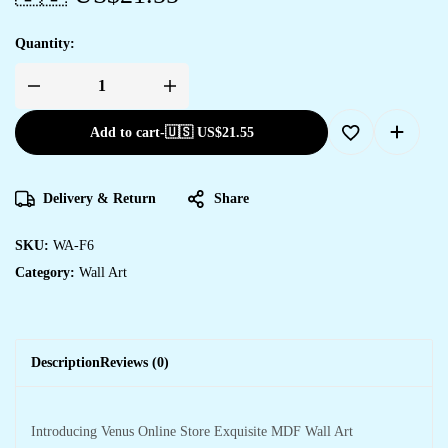
Quantity:
Add to cart
-
🇺🇸 US$
21.55
Delivery & Return
Share
SKU:
WA-F6
Category:
Wall Art
Description
Reviews (0)
Introducing Venus Online Store Exquisite MDF Wall Art