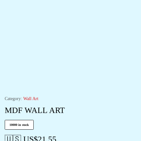
Category:
Wall Art
MDF WALL ART
10000 in stock
🇺🇸 US$
21.55