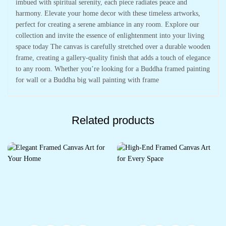
imbued with spiritual serenity, each piece radiates peace and
harmony. Elevate your home decor with these timeless artworks,
perfect for creating a serene ambiance in any room. Explore our
collection and invite the essence of enlightenment into your living
space today The canvas is carefully stretched over a durable wooden
frame, creating a gallery-quality finish that adds a touch of elegance
to any room. Whether you’re looking for a Buddha framed painting
for wall or a Buddha big wall painting with frame
Related products