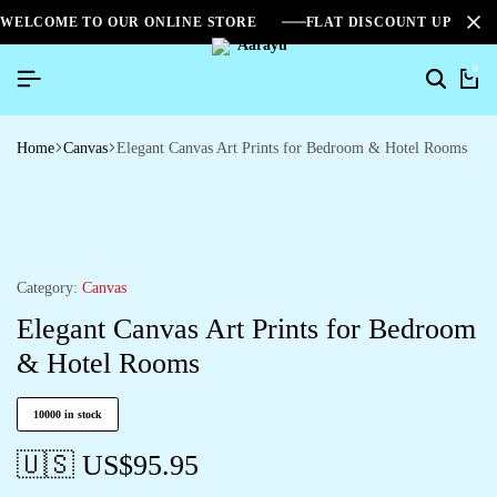
WELCOME TO OUR ONLINE STORE
FLAT DISCOUNT UPTO 2
0
Home
Canvas
Elegant Canvas Art Prints for Bedroom & Hotel Rooms
Category:
Canvas
Elegant Canvas Art Prints for Bedroom
& Hotel Rooms
10000 in stock
🇺🇸 US$
95.95