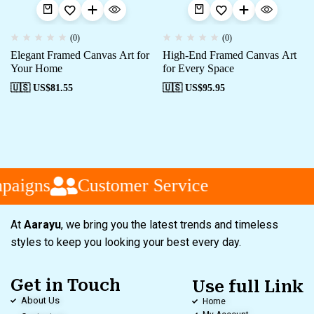
(0)
(0)
Elegant Framed Canvas Art for
High-End Framed Canvas Art
Your Home
for Every Space
🇺🇸 US$
81.55
🇺🇸 US$
95.95
paigns
Customer Service
At
Aarayu
, we bring you the latest trends and timeless
styles to keep you looking your best every day.
Get in Touch
Use full Link
About Us
Home