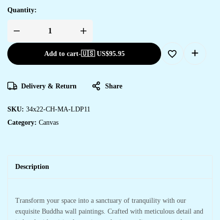
Quantity:
Add to cart
-
🇺🇸 US$
95.95
Delivery & Return
Share
SKU:
34x22-CH-MA-LDP11
Category:
Canvas
Description
Transform your space into a sanctuary of tranquility with our
exquisite Buddha wall paintings. Crafted with meticulous detail and