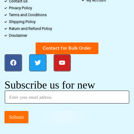
My Account
Contact us
Privacy Policy
Terms and Conditions
Shipping Policy
Return and Refund Policy
Disclaimer
Contact for Bulk Order
Subscribe us for new
Submit