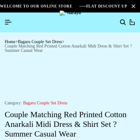
WELCOME TO OUR ONLINE STORE
FLAT DISCOUNT UPTO 2
0
Home
Bagaru Couple Set Dress
Couple Matching Red Printed Cotton Anarkali Midi Dress & Shirt Set ?
Summer Casual Wear
Category:
Bagaru Couple Set Dress
Couple Matching Red Printed Cotton
Anarkali Midi Dress & Shirt Set ?
Summer Casual Wear