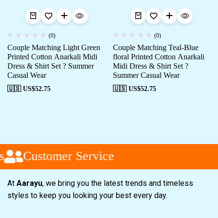
(0)
(0)
Couple Matching Light Green
Couple Matching Teal-Blue
Printed Cotton Anarkali Midi
floral Printed Cotton Anarkali
Dress & Shirt Set ? Summer
Midi Dress & Shirt Set ?
Casual Wear
Summer Casual Wear
🇺🇸 US$
52.75
🇺🇸 US$
52.75
Customer Service
At
Aarayu
, we bring you the latest trends and timeless
styles to keep you looking your best every day.