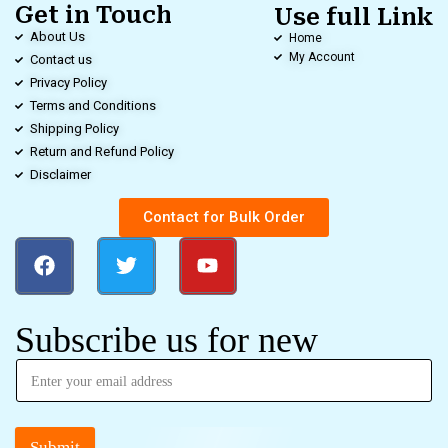
Get in Touch
Use full Link
About Us
Home
My Account
Contact us
Privacy Policy
Terms and Conditions
Shipping Policy
Return and Refund Policy
Disclaimer
Contact for Bulk Order
Subscribe us for new
Submit