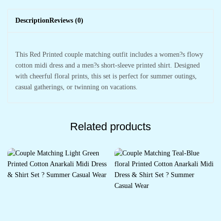
Description
Reviews (0)
This Red Printed couple matching outfit includes a women?s flowy
cotton midi dress and a men?s short-sleeve printed shirt. Designed
with cheerful floral prints, this set is perfect for summer outings,
casual gatherings, or twinning on vacations.
Related products