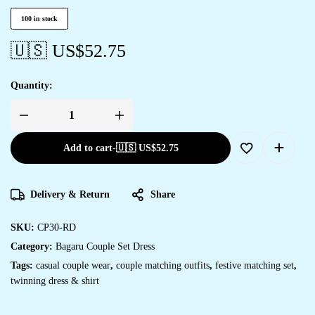
100 in stock
🇺🇸 US$
52.75
Quantity:
Add to cart
-
🇺🇸 US$
52.75
Delivery & Return
Share
SKU:
CP30-RD
Category:
Bagaru Couple Set Dress
Tags:
casual couple wear
,
couple matching outfits
,
festive matching set
,
twinning dress & shirt