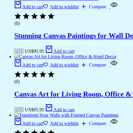
Add to cart
Add to wishlist
Compare
(0)
Stunning Canvas Paintings for Wall D
🇺🇸 US$
95.95
Add to cart
Add to cart
Add to wishlist
Compare
(0)
Canvas Art for Living Room, Office &
🇺🇸 US$
95.95
Add to cart
Add to cart
Add to wishlist
Compare