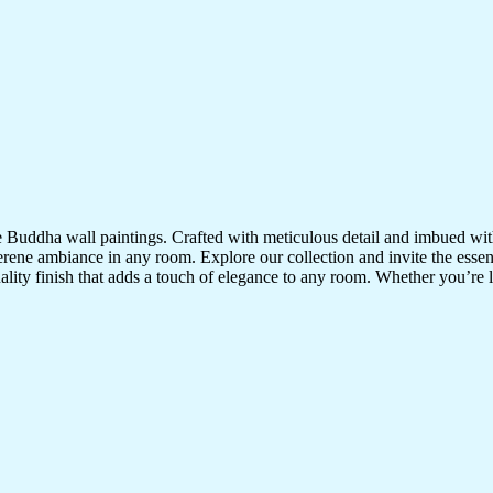
te Buddha wall paintings. Crafted with meticulous detail and imbued with
serene ambiance in any room. Explore our collection and invite the esse
uality finish that adds a touch of elegance to any room. Whether you’re