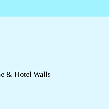
me & Hotel Walls