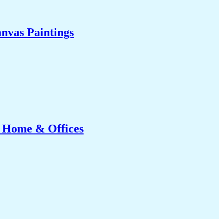
nvas Paintings
r Home & Offices