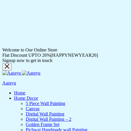
Welcome to Our Online Store
Flat Discount UPTO 26%[HAPPYNEWYEAR26]
Signup now to get in touch
Aarayu
Home
Home Decor
5 Piece Wall Painting
Canvas
Digital Wall Painting
Digital Wall Painting – 2
Golden Frame Set
Pichwai Handmade wall Painting