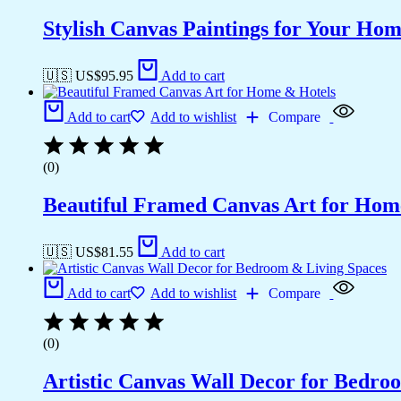
Stylish Canvas Paintings for Your Hom
🇺🇸 US$
95.95
Add to cart
Add to cart
Add to wishlist
Compare
(0)
Beautiful Framed Canvas Art for Hom
🇺🇸 US$
81.55
Add to cart
Add to cart
Add to wishlist
Compare
(0)
Artistic Canvas Wall Decor for Bedro