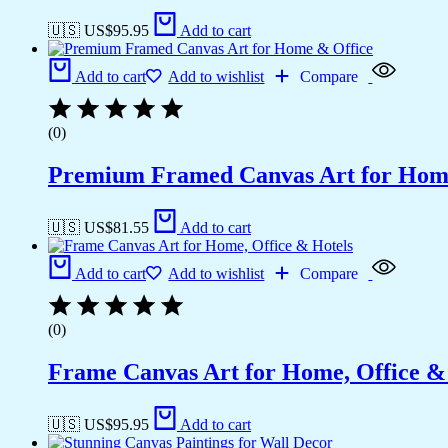
🇺🇸 US$
95.95
Add to cart
Add to cart
Add to wishlist
Compare
(0)
Premium Framed Canvas Art for Hom
🇺🇸 US$
81.55
Add to cart
Add to cart
Add to wishlist
Compare
(0)
Frame Canvas Art for Home, Office &
🇺🇸 US$
95.95
Add to cart