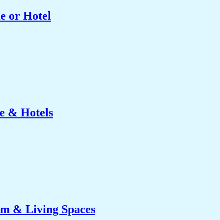
e or Hotel
e & Hotels
om & Living Spaces