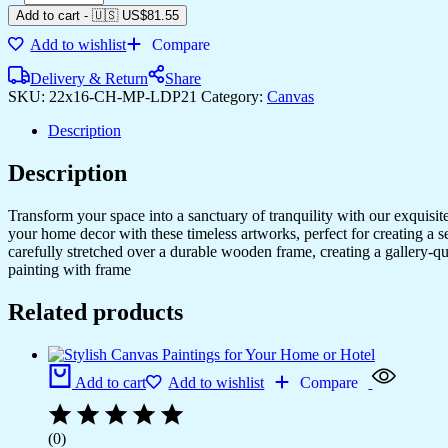
Add to cart
-
🇺🇸 US$
81.55
Add to wishlist
Compare
Delivery & Return
Share
SKU:
22x16-CH-MP-LDP21
Category:
Canvas
Description
Description
Transform your space into a sanctuary of tranquility with our exquisi
your home decor with these timeless artworks, perfect for creating a 
carefully stretched over a durable wooden frame, creating a gallery-q
painting with frame
Related products
Add to cart
Add to wishlist
Compare
(0)