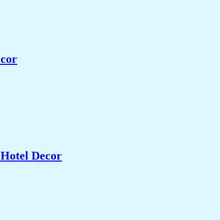
ecor
 Hotel Decor