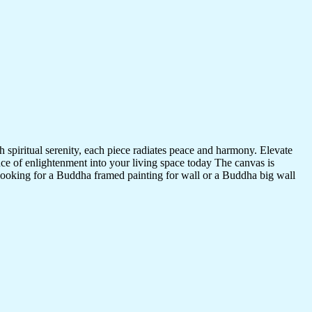
 spiritual serenity, each piece radiates peace and harmony. Elevate
nce of enlightenment into your living space today The canvas is
 looking for a Buddha framed painting for wall or a Buddha big wall