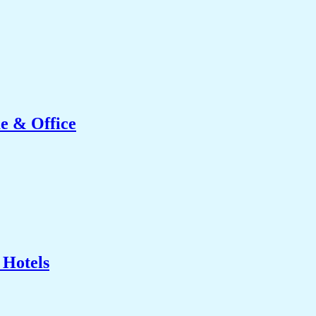
e & Office
 Hotels