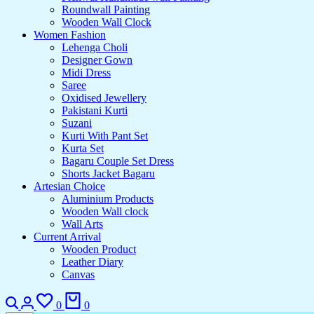
Roundwall Painting
Wooden Wall Clock
Women Fashion
Lehenga Choli
Designer Gown
Midi Dress
Saree
Oxidised Jewellery
Pakistani Kurti
Suzani
Kurti With Pant Set
Kurta Set
Bagaru Couple Set Dress
Shorts Jacket Bagaru
Artesian Choice
Aluminium Products
Wooden Wall clock
Wall Arts
Current Arrival
Wooden Product
Leather Diary
Canvas
0
0