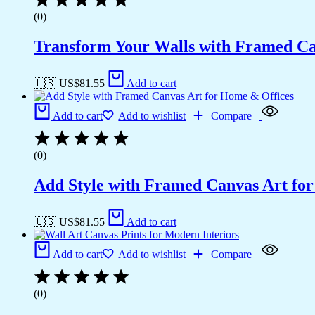
(0)
Transform Your Walls with Framed Ca
🇺🇸 US$
81.55
Add to cart
Add to cart
Add to wishlist
Compare
(0)
Add Style with Framed Canvas Art fo
🇺🇸 US$
81.55
Add to cart
Add to cart
Add to wishlist
Compare
(0)