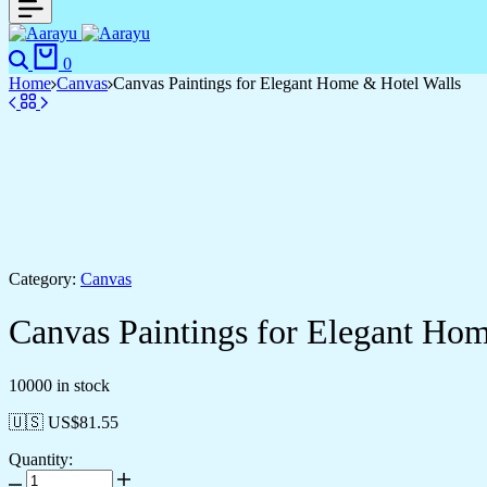
0
Home
Canvas
Canvas Paintings for Elegant Home & Hotel Walls
Category:
Canvas
Canvas Paintings for Elegant Ho
10000 in stock
🇺🇸 US$
81.55
Quantity: