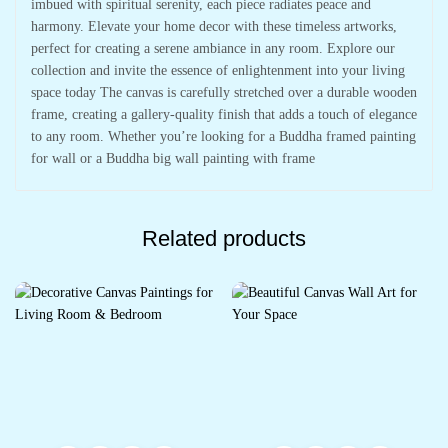
imbued with spiritual serenity, each piece radiates peace and
harmony. Elevate your home decor with these timeless artworks,
perfect for creating a serene ambiance in any room. Explore our
collection and invite the essence of enlightenment into your living
space today The canvas is carefully stretched over a durable wooden
frame, creating a gallery-quality finish that adds a touch of elegance
to any room. Whether you’re looking for a Buddha framed painting
for wall or a Buddha big wall painting with frame
Related products