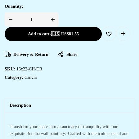
Quantity:
Add to cart
-
🇺🇸 US$
81.55
Delivery & Return
Share
SKU:
16x22-CH-DR
Category:
Canvas
Description
Transform your space into a sanctuary of tranquility with our
exquisite Buddha wall paintings. Crafted with meticulous detail and