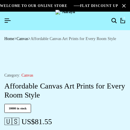
WELCOME TO OUR ONLINE STORE
FLAT DISCOUNT UPTO 2
0
Home
Canvas
Affordable Canvas Art Prints for Every Room Style
Category:
Canvas
Affordable Canvas Art Prints for Every
Room Style
10000 in stock
🇺🇸 US$
81.55