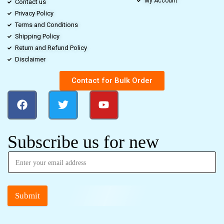
My Account
Contact us
Privacy Policy
Terms and Conditions
Shipping Policy
Return and Refund Policy
Disclaimer
Contact for Bulk Order
Subscribe us for new
Submit