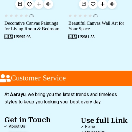
(0)
(0)
Decorative Canvas Paintings
Beautiful Canvas Wall Art for
for Living Room & Bedroom
Your Space
🇺🇸 US$
95.95
🇺🇸 US$
81.55
Customer Service
At
Aarayu
, we bring you the latest trends and timeless
styles to keep you looking your best every day.
Get in Touch
Use full Link
About Us
Home