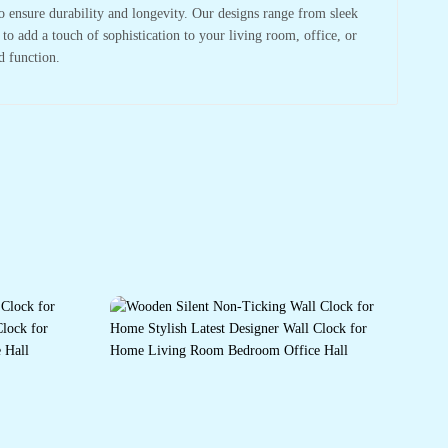
to ensure durability and longevity. Our designs range from sleek
o add a touch of sophistication to your living room, office, or
d function.