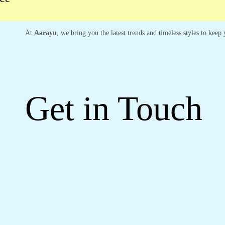
At
Aarayu
, we bring you the latest trends and timeless styles to kee
Get in Touch