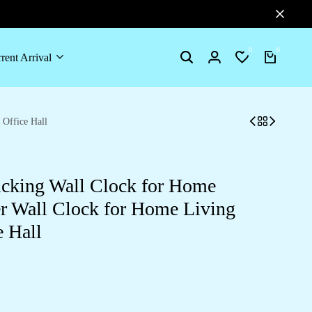
0
0
rent Arrival
Search
Login
Wishlist
Cart
Office Hall
cking Wall Clock for Home
er Wall Clock for Home Living
 Hall