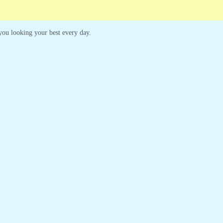
p you looking your best every day.