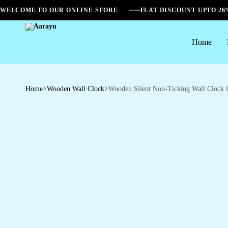
WELCOME TO OUR ONLINE STORE
FLAT DISCOUNT UPTO 2
Home
Aarayu
Home
Wooden Wall Clock
Wooden Silent Non-Ticking Wall Clock 