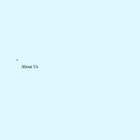
About Us