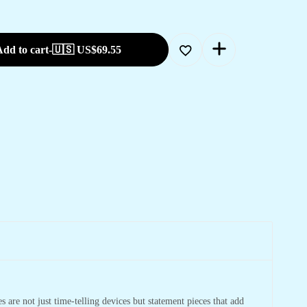
dd to cart
-
🇺🇸 US$
69.55
 are not just time-telling devices but statement pieces that add