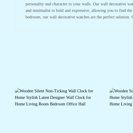
personality and character to your walls. Our wall decorative wa
and minimalist to bold and expressive, allowing you to find the
bedroom, our wall decorative watches are the perfect solution. 