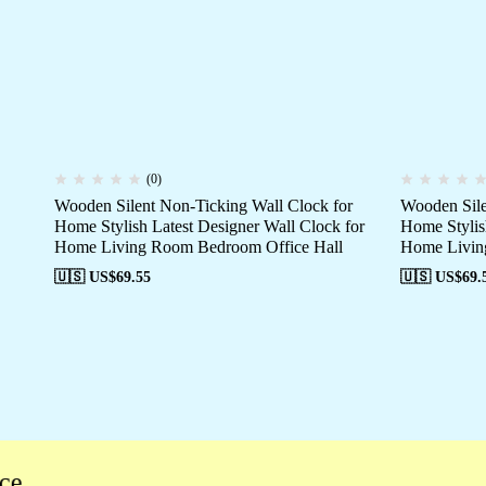
(0)
Wooden Silent Non-Ticking Wall Clock for
Wooden Sile
Home Stylish Latest Designer Wall Clock for
Home Stylis
Home Living Room Bedroom Office Hall
Home Livin
🇺🇸 US$
69.55
🇺🇸 US$
69.