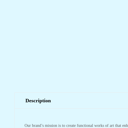
Description
Our brand’s mission is to create functional works of art that en