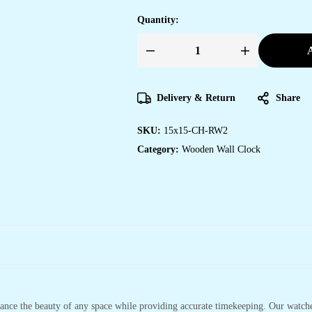
Quantity:
A
Wooden
Silent
Non-
Ticking
Wall
Delivery & Return
Share
Clock
for
Home
SKU:
15x15-CH-RW2
Stylish
Latest
Category:
Wooden Wall Clock
Designer
Wall
Clock
for
Home
Living
Room
Bedroom
Office
Hall
quantity
hance the beauty of any space while providing accurate timekeeping. Our watches