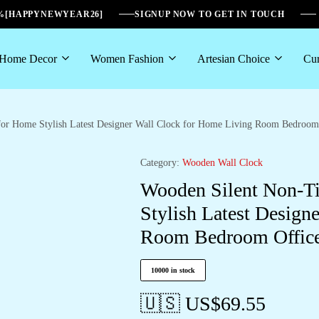
6%[HAPPYNEWYEAR26]
SIGNUP NOW TO GET IN TOUCH
Home Decor
Women Fashion
Artesian Choice
Cur
for Home Stylish Latest Designer Wall Clock for Home Living Room Bedroom 
Category:
Wooden Wall Clock
Wooden Silent Non-Ti
Stylish Latest Design
Room Bedroom Office
10000 in stock
🇺🇸 US$
69.55