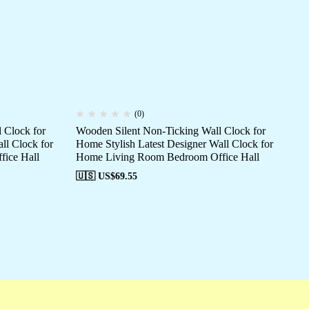
(0)
 Clock for
Wooden Silent Non-Ticking Wall Clock for
Wo
ll Clock for
Home Stylish Latest Designer Wall Clock for
Hom
ice Hall
Home Living Room Bedroom Office Hall
Ho
🇺🇸 US$
69.55
🇺