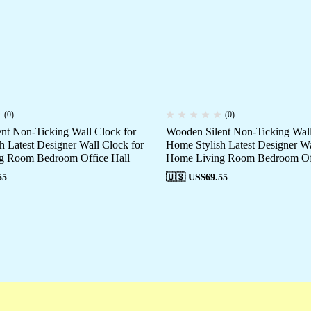
(0)
(0)
nt Non-Ticking Wall Clock for
Wooden Silent Non-Ticking Wall
h Latest Designer Wall Clock for
Home Stylish Latest Designer Wa
g Room Bedroom Office Hall
Home Living Room Bedroom Off
55
🇺🇸 US$
69.55