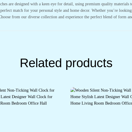
tches are designed with a keen eye for detail, using premium quality materials 
 perfect match for your personal style and home decor. Whether you’re looking t
Choose from our diverse collection and experience the perfect blend of form an
Related products