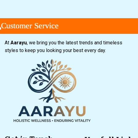
tomer Service
tomer Service
tomer Service
At
Aarayu
, we bring you the latest trends and timeless
styles to keep you looking your best every day.