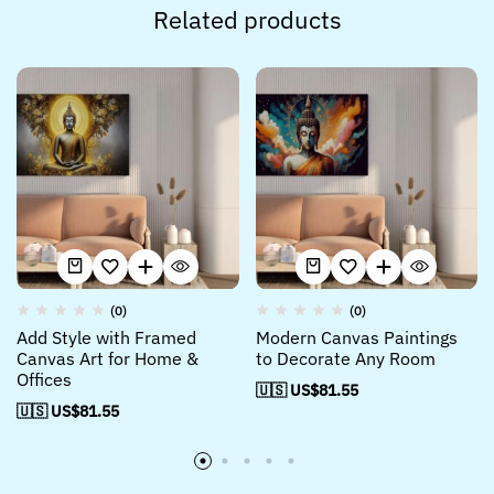
Related products
(0)
(0)
Add Style with Framed
Modern Canvas Paintings
Canvas Art for Home &
to Decorate Any Room
Offices
🇺🇸 US$
81.55
🇺🇸 US$
81.55