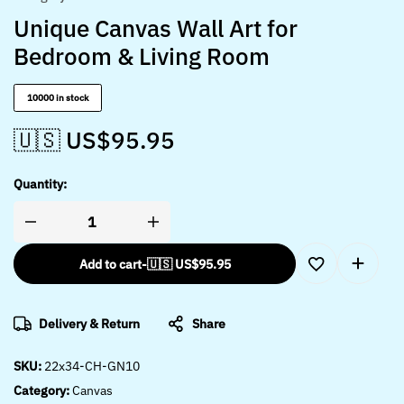
Unique Canvas Wall Art for
Bedroom & Living Room
10000 in stock
🇺🇸 US$
95.95
Quantity:
Add to cart
-
🇺🇸 US$
95.95
Delivery & Return
Share
SKU:
22x34-CH-GN10
Category:
Canvas