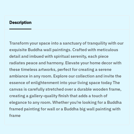
Description
Transform your space into a sanctuary of tranquility with our
exquisite Buddha wall paintings. Crafted with meticulous
detail and imbued with spiritual serenity, each piece
radiates peace and harmony. Elevate your home decor with
these timeless artworks, perfect for creating a serene
ambiance in any room. Explore our collection and invite the
essence of enlightenment into your living space today The
canvas is carefully stretched over a durable wooden frame,
creating a gallery-quality finish that adds a touch of
elegance to any room. Whether you’re looking for a Buddha
framed painting for wall or a Buddha big wall painting with
frame