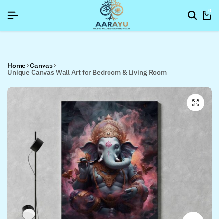
SIGNUP NOW TO GET IN TOUCH
SIGNUP NOW TO GET IN TOUCH
SIGNUP NOW TO GET IN TOUCH
0
Home
Canvas
Unique Canvas Wall Art for Bedroom & Living Room