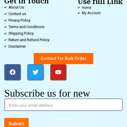
Get in Touch
Use full Link
About Us
Home
My Account
Contact us
Privacy Policy
Terms and Conditions
Shipping Policy
Return and Refund Policy
Disclaimer
Contact for Bulk Order
Subscribe us for new
Submit