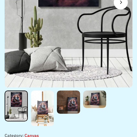
Category:
Canvas