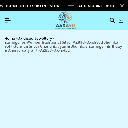
WELCOME TO OUR ONLINE STORE
FLAT DISCOUNT UPTO 26%[
0
Home
Oxidised Jewellery
Earrings for Women Traditional Silver AZ838-OXidised Jhumka
Set | German Silver Chand Baliyan & Jhumkas Earrings | Birthday
& Anniversary Gift -AZ838-OX-ER32