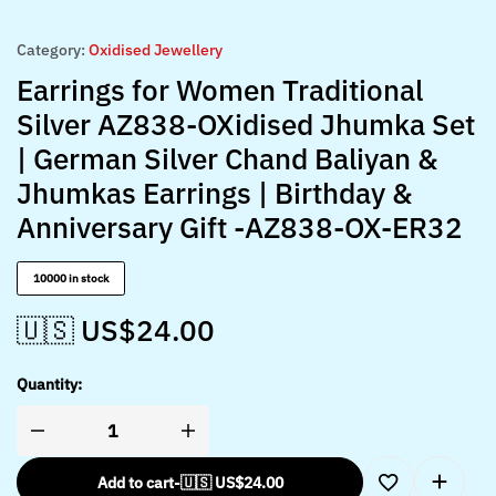
Category:
Oxidised Jewellery
Earrings for Women Traditional
Silver AZ838-OXidised Jhumka Set
| German Silver Chand Baliyan &
Jhumkas Earrings | Birthday &
Anniversary Gift -AZ838-OX-ER32
10000 in stock
🇺🇸 US$
24.00
Quantity:
Add to cart
-
🇺🇸 US$
24.00