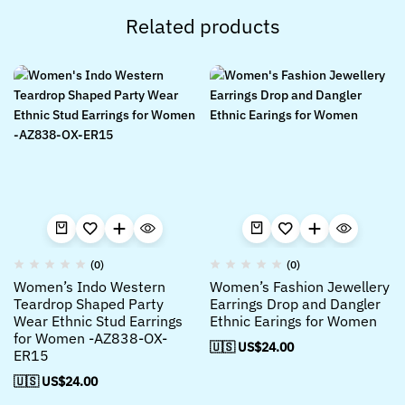
Related products
(0)
(0)
Women’s Indo Western
Women’s Fashion Jewellery
Teardrop Shaped Party
Earrings Drop and Dangler
Wear Ethnic Stud Earrings
Ethnic Earings for Women
for Women -AZ838-OX-
🇺🇸 US$
24.00
ER15
🇺🇸 US$
24.00