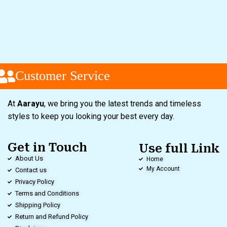
Customer Service
At
Aarayu
, we bring you the latest trends and timeless
styles to keep you looking your best every day.
Get in Touch
Use full Link
About Us
Home
My Account
Contact us
Privacy Policy
Terms and Conditions
Shipping Policy
Return and Refund Policy