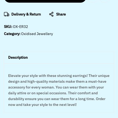
Delivery & Return
Share
SKU:
OX-ER32
Category:
Oxidised Jewellery
Description
Elevate your style with these stunning earrings! Their unique
design and high-quality materials make them a must-have
accessory for every woman. You can wear them with your
daily attire or on special occasions. Their comfort and
durability ensure you can wear them for a long time. Order
now and take your style to the next level!