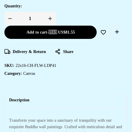
Quantity:
Add to cart
-
🇺🇸 US$
81.55
Delivery & Return
Share
SKU:
22x16-CH-FLW-LDP41
Category:
Canvas
Description
Transform your space into a sanctuary of tranquility with our
exquisite Buddha wall paintings. Crafted with meticulous detail and