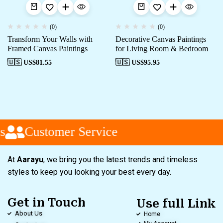
(0)
(0)
Transform Your Walls with
Decorative Canvas Paintings
Framed Canvas Paintings
for Living Room & Bedroom
🇺🇸 US$
81.55
🇺🇸 US$
95.95
s
Customer Service
At
Aarayu
, we bring you the latest trends and timeless
styles to keep you looking your best every day.
Get in Touch
Use full Link
About Us
Home