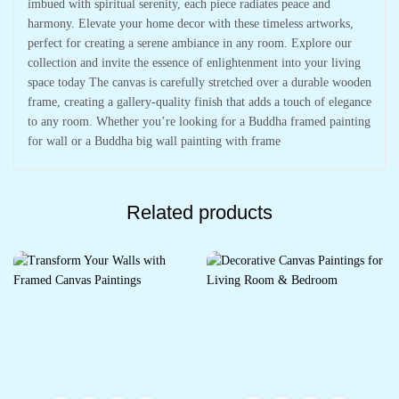
imbued with spiritual serenity, each piece radiates peace and
harmony. Elevate your home decor with these timeless artworks,
perfect for creating a serene ambiance in any room. Explore our
collection and invite the essence of enlightenment into your living
space today The canvas is carefully stretched over a durable wooden
frame, creating a gallery-quality finish that adds a touch of elegance
to any room. Whether you’re looking for a Buddha framed painting
for wall or a Buddha big wall painting with frame
Related products