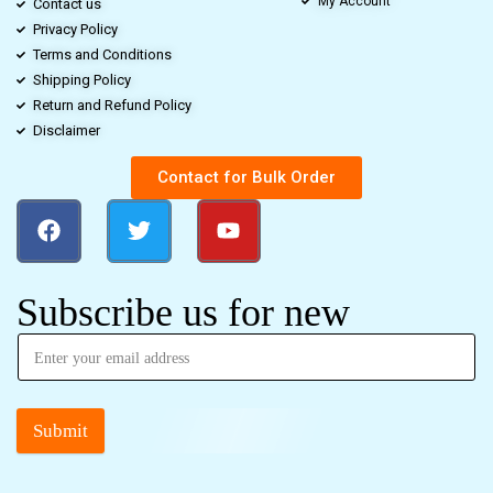
My Account
Contact us
Privacy Policy
Terms and Conditions
Shipping Policy
Return and Refund Policy
Disclaimer
Contact for Bulk Order
Subscribe us for new
Submit