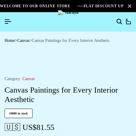
WELCOME TO OUR ONLINE STORE
FLAT DISCOUNT UPTO 2
0
Home
Canvas
Canvas Paintings for Every Interior Aesthetic
Category:
Canvas
Canvas Paintings for Every Interior
Aesthetic
10000 in stock
🇺🇸 US$
81.55