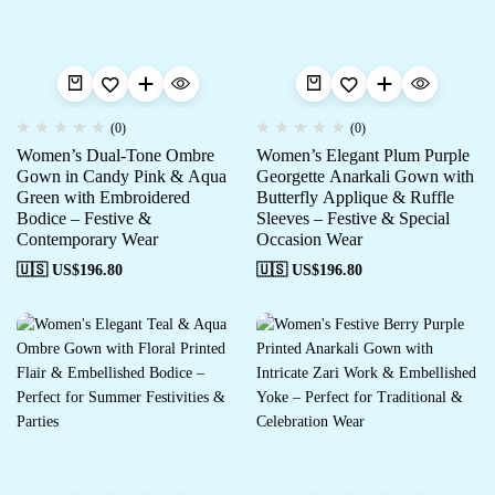
(0)
(0)
Women’s Dual-Tone Ombre
Women’s Elegant Plum Purple
Gown in Candy Pink & Aqua
Georgette Anarkali Gown with
Green with Embroidered
Butterfly Applique & Ruffle
Bodice – Festive &
Sleeves – Festive & Special
Contemporary Wear
Occasion Wear
🇺🇸 US$
196.80
🇺🇸 US$
196.80