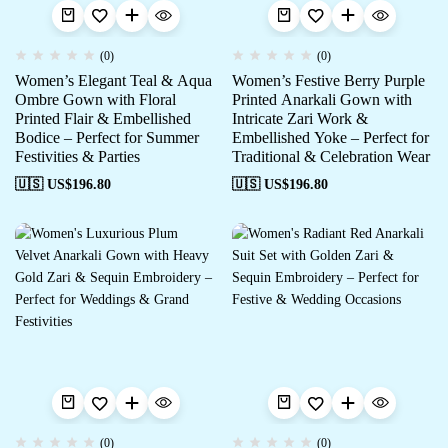
(0)
(0)
Women’s Elegant Teal & Aqua
Women’s Festive Berry Purple
Ombre Gown with Floral
Printed Anarkali Gown with
Printed Flair & Embellished
Intricate Zari Work &
Bodice – Perfect for Summer
Embellished Yoke – Perfect for
Festivities & Parties
Traditional & Celebration Wear
🇺🇸 US$
196.80
🇺🇸 US$
196.80
(0)
(0)