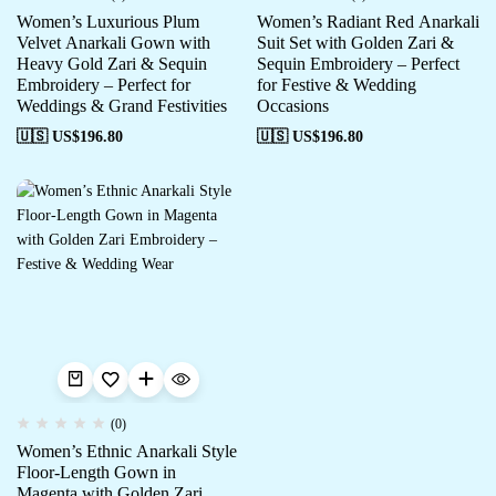
Women’s Luxurious Plum
Women’s Radiant Red Anarkali
Velvet Anarkali Gown with
Suit Set with Golden Zari &
Heavy Gold Zari & Sequin
Sequin Embroidery – Perfect
Embroidery – Perfect for
for Festive & Wedding
Weddings & Grand Festivities
Occasions
🇺🇸 US$
196.80
🇺🇸 US$
196.80
(0)
Women’s Ethnic Anarkali Style
Floor-Length Gown in
Magenta with Golden Zari