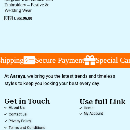
Embroidery – Festive &
Wedding Wear
🇺🇸 US$
196.80
ipping
ipping
ipping
Secure Payment
Secure Payment
Secure Payment
Special Cam
Special Cam
Special Cam
At
Aarayu
, we bring you the latest trends and timeless
styles to keep you looking your best every day.
Get in Touch
Use full Link
About Us
Home
My Account
Contact us
Privacy Policy
Terms and Conditions