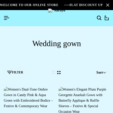
WELCOME TO OUR ONLINE STORE
FLAT DISCOUNT UPTO 2
0
Wedding gown
FILTER
Sort