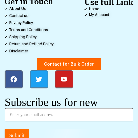
Get in Touch
Use full Link
About Us
Home
My Account
Contact us
Privacy Policy
Terms and Conditions
Shipping Policy
Return and Refund Policy
Disclaimer
Contact for Bulk Order
Subscribe us for new
Submit