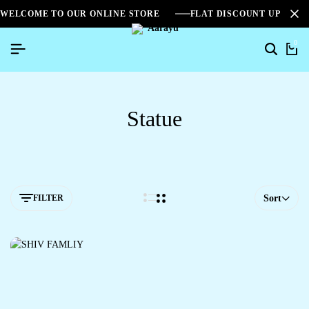
WELCOME TO OUR ONLINE STORE
FLAT DISCOUNT UPTO 2
0
Statue
FILTER
Sort