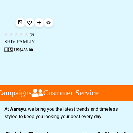
(0)
SHIV FAMLIY
🇺🇸 US$
456.00
Campaigns
Customer Service
At
Aarayu
, we bring you the latest trends and timeless
styles to keep you looking your best every day.