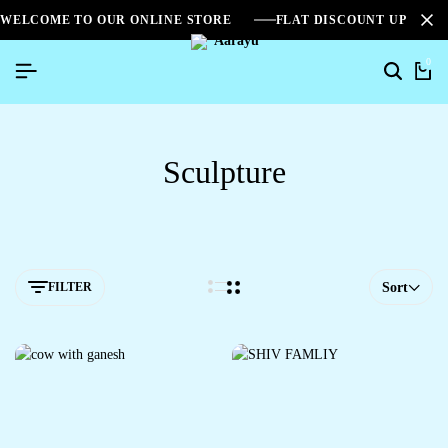
WELCOME TO OUR ONLINE STORE
FLAT DISCOUNT UPTO 2
0
Sculpture
FILTER
Sort