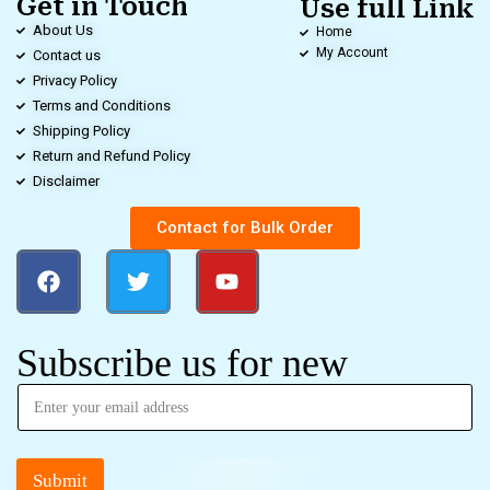
Get in Touch
Use full Link
About Us
Home
My Account
Contact us
Privacy Policy
Terms and Conditions
Shipping Policy
Return and Refund Policy
Disclaimer
Contact for Bulk Order
Subscribe us for new
Submit