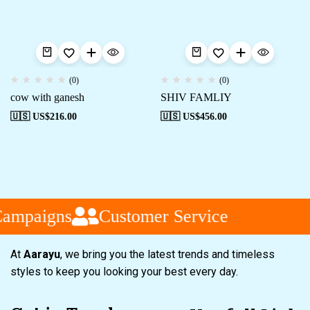
(0)
(0)
cow with ganesh
SHIV FAMLIY
🇺🇸 US$
216.00
🇺🇸 US$
456.00
Campaigns
Customer Service
At
Aarayu
, we bring you the latest trends and timeless
styles to keep you looking your best every day.