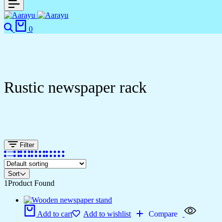
0
Rustic newspaper rack
Filter
Sort
1
Product Found
Add to cart
Add to wishlist
Compare