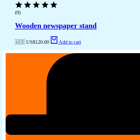
(0)
Wooden newspaper stand
🇺🇸 US$
120.00
Add to cart