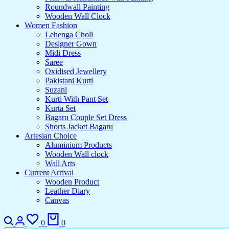
Roundwall Painting
Wooden Wall Clock
Women Fashion
Lehenga Choli
Designer Gown
Midi Dress
Saree
Oxidised Jewellery
Pakistani Kurti
Suzani
Kurti With Pant Set
Kurta Set
Bagaru Couple Set Dress
Shorts Jacket Bagaru
Artesian Choice
Aluminium Products
Wooden Wall clock
Wall Arts
Current Arrival
Wooden Product
Leather Diary
Canvas
0
0