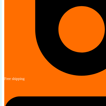
Free shipping