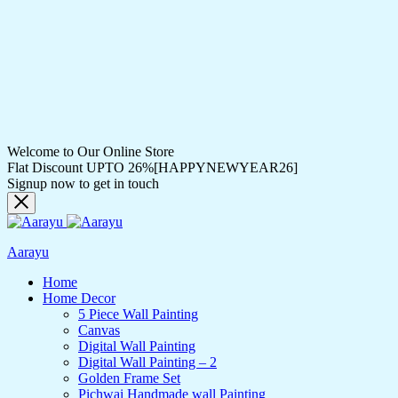
Welcome to Our Online Store
Flat Discount UPTO 26%[HAPPYNEWYEAR26]
Signup now to get in touch
Aarayu
Home
Home Decor
5 Piece Wall Painting
Canvas
Digital Wall Painting
Digital Wall Painting – 2
Golden Frame Set
Pichwai Handmade wall Painting