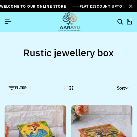
WELCOME TO OUR ONLINE STORE
FLAT DISCOUNT UPTO 26%[
0
Rustic jewellery box
FILTER
Sort