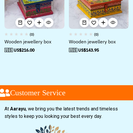
(0)
(0)
Wooden jewellery box
Wooden jewellery box
🇺🇸 US$
216.00
🇺🇸 US$
143.95
Customer Service
At
Aarayu
, we bring you the latest trends and timeless
styles to keep you looking your best every day.