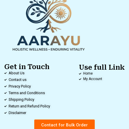
Get in Touch
Use full Link
About Us
Home
My Account
Contact us
Privacy Policy
Terms and Conditions
Shipping Policy
Return and Refund Policy
Disclaimer
Contact for Bulk Order