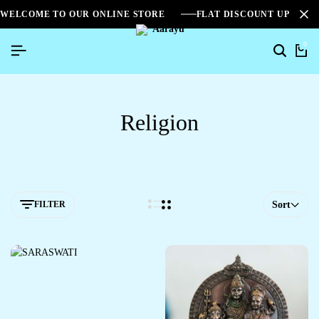
WELCOME TO OUR ONLINE STORE
FLAT DISCOUNT UPTO 2
0
Religion
FILTER
Sort