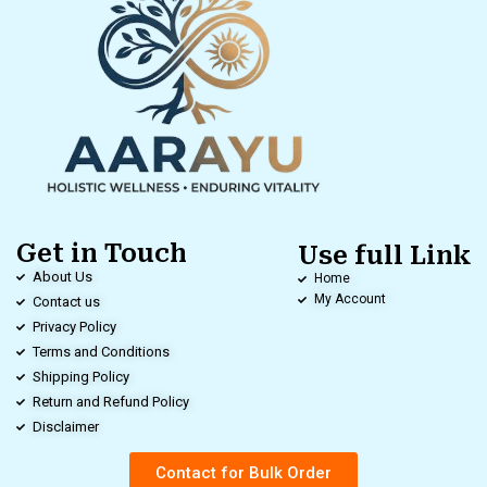
Get in Touch
Use full Link
About Us
Home
My Account
Contact us
Privacy Policy
Terms and Conditions
Shipping Policy
Return and Refund Policy
Disclaimer
Contact for Bulk Order