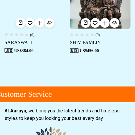
(0)
(0)
SARASWATI
SHIV FAMLIY
🇺🇸 US$
384.00
🇺🇸 US$
456.00
ustomer Service
At
Aarayu
, we bring you the latest trends and timeless
styles to keep you looking your best every day.