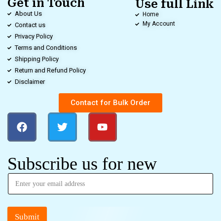
Get in Touch
Use full Link
About Us
Home
My Account
Contact us
Privacy Policy
Terms and Conditions
Shipping Policy
Return and Refund Policy
Disclaimer
Contact for Bulk Order
Subscribe us for new
Submit