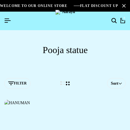
WELCOME TO OUR ONLINE STORE
FLAT DISCOUNT UPTO 2
0
Pooja statue
FILTER
Sort