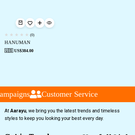
(0)
HANUMAN
🇺🇸 US$
384.00
ampaigns
Customer Service
At
Aarayu
, we bring you the latest trends and timeless
styles to keep you looking your best every day.