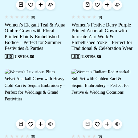
(0)
(0)
Women’s Elegant Teal & Aqua
Women’s Festive Berry Purple
Ombre Gown with Floral
Printed Anarkali Gown with
Printed Flair & Embellished
Intricate Zari Work &
Bodice – Perfect for Summer
Embellished Yoke – Perfect for
Festivities & Parties
Traditional & Celebration Wear
🇺🇸 US$
196.80
🇺🇸 US$
196.80
(0)
(0)