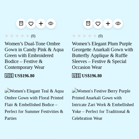
(0)
(0)
Women’s Dual-Tone Ombre
Women’s Elegant Plum Purple
Gown in Candy Pink & Aqua
Georgette Anarkali Gown with
Green with Embroidered
Butterfly Applique & Ruffle
Bodice – Festive &
Sleeves – Festive & Special
Contemporary Wear
Occasion Wear
🇺🇸 US$
196.80
🇺🇸 US$
196.80