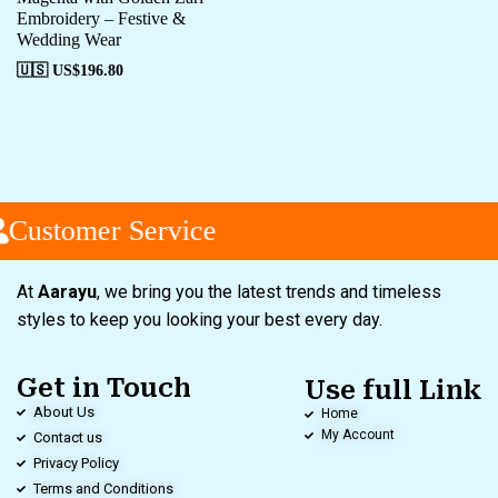
Embroidery – Festive &
Wedding Wear
🇺🇸 US$
196.80
Customer Service
At
Aarayu
, we bring you the latest trends and timeless
styles to keep you looking your best every day.
Get in Touch
Use full Link
About Us
Home
My Account
Contact us
Privacy Policy
Terms and Conditions