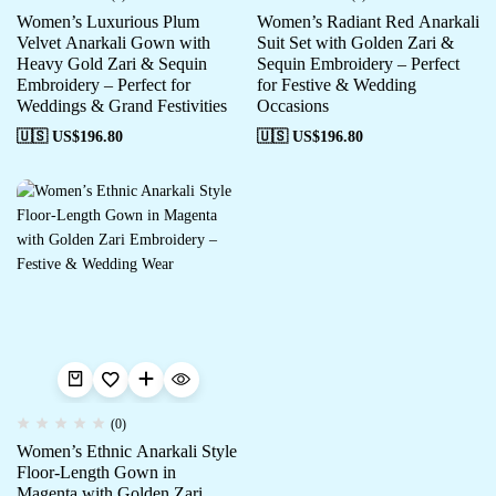
Women’s Luxurious Plum
Women’s Radiant Red Anarkali
Velvet Anarkali Gown with
Suit Set with Golden Zari &
Heavy Gold Zari & Sequin
Sequin Embroidery – Perfect
Embroidery – Perfect for
for Festive & Wedding
Weddings & Grand Festivities
Occasions
🇺🇸 US$
196.80
🇺🇸 US$
196.80
(0)
Women’s Ethnic Anarkali Style
Floor-Length Gown in
Magenta with Golden Zari