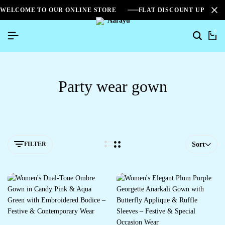
WELCOME TO OUR ONLINE STORE
FLAT DISCOUNT UPTO 2
0
Party wear gown
FILTER
Sort