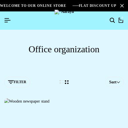
WELCOME TO OUR ONLINE STORE
FLAT DISCOUNT UPTO 2
0
Office organization
FILTER
Sort