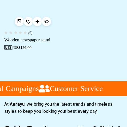
(0)
Wooden newspaper stand
🇺🇸 US$
120.00
al Campaigns
Customer Service
At
Aarayu
, we bring you the latest trends and timeless
styles to keep you looking your best every day.