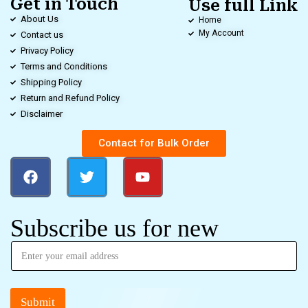
Get in Touch
Use full Link
About Us
Home
My Account
Contact us
Privacy Policy
Terms and Conditions
Shipping Policy
Return and Refund Policy
Disclaimer
Contact for Bulk Order
Subscribe us for new
Submit