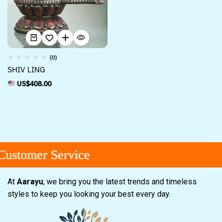
(0)
SHIV LING
US$
408.00
ustomer Service
ustomer Service
ustomer Service
At
Aarayu
, we bring you the latest trends and timeless
styles to keep you looking your best every day.