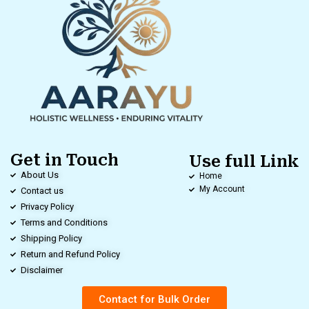
Get in Touch
Use full Link
About Us
Home
My Account
Contact us
Privacy Policy
Terms and Conditions
Shipping Policy
Return and Refund Policy
Disclaimer
Contact for Bulk Order