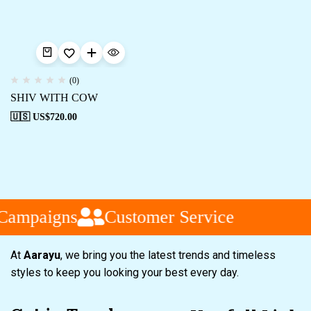
(0)
SHIV WITH COW
🇺🇸 US$
720.00
Campaigns
Customer Service
At
Aarayu
, we bring you the latest trends and timeless
styles to keep you looking your best every day.