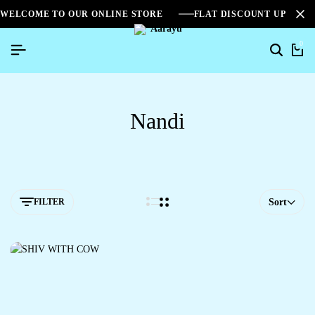
WELCOME TO OUR ONLINE STORE
FLAT DISCOUNT UPTO 2
0
Nandi
FILTER
Sort