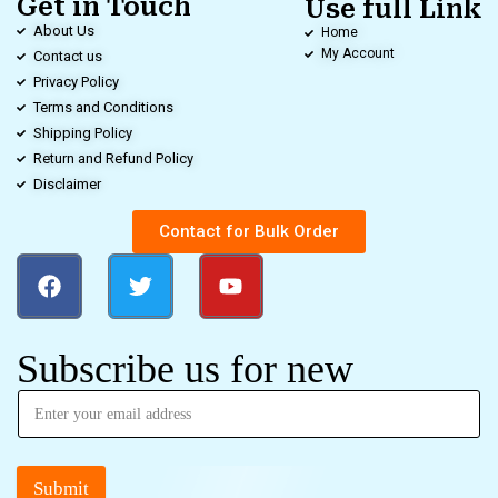
Get in Touch
Use full Link
About Us
Home
My Account
Contact us
Privacy Policy
Terms and Conditions
Shipping Policy
Return and Refund Policy
Disclaimer
Contact for Bulk Order
Subscribe us for new
Submit