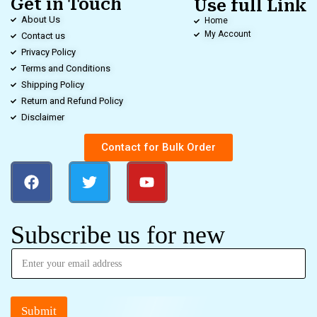
Get in Touch
Use full Link
About Us
Home
My Account
Contact us
Privacy Policy
Terms and Conditions
Shipping Policy
Return and Refund Policy
Disclaimer
Contact for Bulk Order
Subscribe us for new
Submit