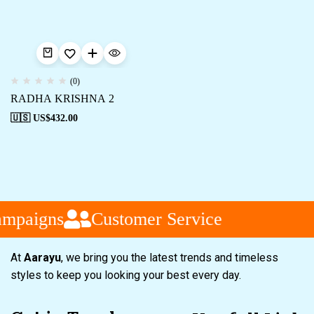
(0)
RADHA KRISHNA 2
🇺🇸 US$
432.00
ampaigns
Customer Service
At
Aarayu
, we bring you the latest trends and timeless
styles to keep you looking your best every day.