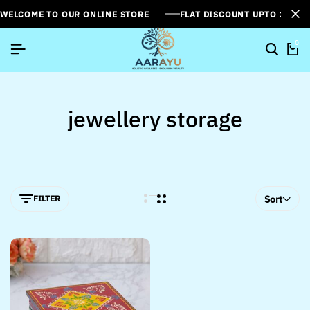
WELCOME TO OUR ONLINE STORE
FLAT DISCOUNT UPTO 26%[
0
jewellery storage
FILTER
Sort