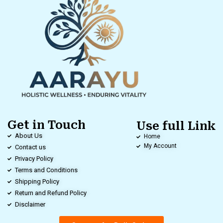
Get in Touch
Use full Link
About Us
Home
My Account
Contact us
Privacy Policy
Terms and Conditions
Shipping Policy
Return and Refund Policy
Disclaimer