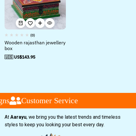
(0)
Wooden rajasthan jewellery
box
🇺🇸 US$
143.95
gns
Customer Service
At
Aarayu
, we bring you the latest trends and timeless
styles to keep you looking your best every day.