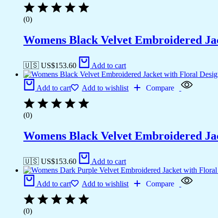
(0)
Womens Black Velvet Embroidered Jac
🇺🇸 US$
153.60
Add to cart
Add to cart
Add to wishlist
Compare
(0)
Womens Black Velvet Embroidered Jac
🇺🇸 US$
153.60
Add to cart
Add to cart
Add to wishlist
Compare
(0)