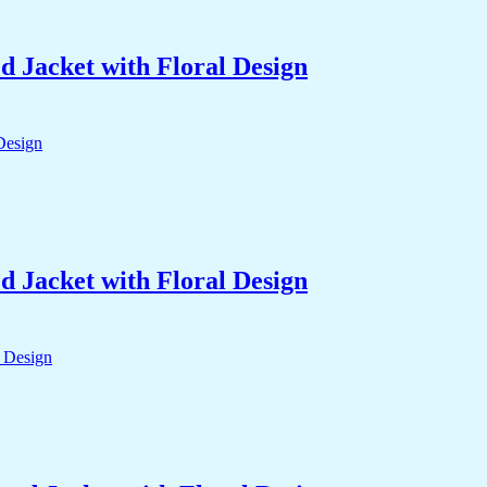
 Jacket with Floral Design
 Jacket with Floral Design