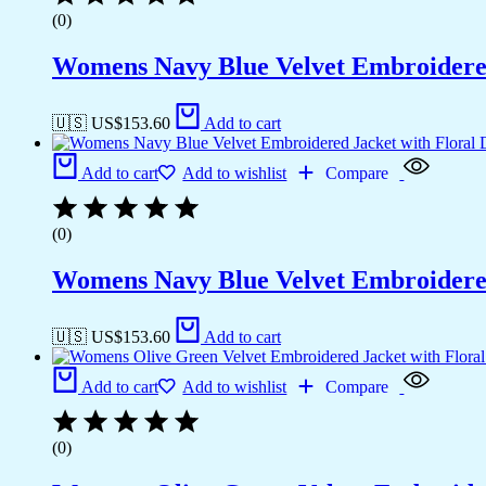
(0)
Womens Navy Blue Velvet Embroidered
🇺🇸 US$
153.60
Add to cart
Add to cart
Add to wishlist
Compare
(0)
Womens Navy Blue Velvet Embroidered
🇺🇸 US$
153.60
Add to cart
Add to cart
Add to wishlist
Compare
(0)