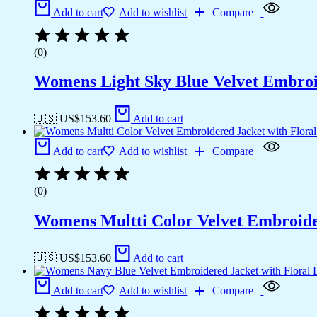
Add to cart
Add to wishlist
Compare
(0)
Womens Light Sky Blue Velvet Embroid
🇺🇸 US$
153.60
Add to cart
Add to cart
Add to wishlist
Compare
(0)
Womens Multti Color Velvet Embroider
🇺🇸 US$
153.60
Add to cart
Add to cart
Add to wishlist
Compare