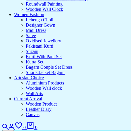
Roundwall Painting
Wooden Wall Clock
Women Fashion
Lehenga Choli
Designer Gown
Midi Dress
Saree
Oxidised Jewellery
Pakistani Kurti
Suzani
Kurti With Pant Set
Kurta Set
Bagaru Couple Set Dress
Shorts Jacket Bagaru
Artesian Choice
Aluminium Products
Wooden Wall clock
Wall Arts
Current Arrival
Wooden Product
Leather Diary
Canvas
0
0