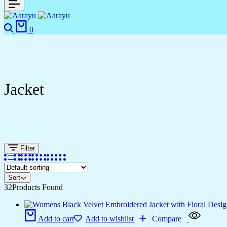
0
Jacket
Filter
Sort
32
Products Found
Add to cart
Add to wishlist
Compare