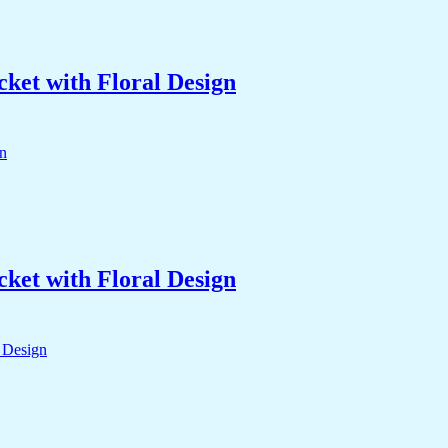
ket with Floral Design
ket with Floral Design