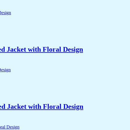
 Jacket with Floral Design
 Jacket with Floral Design