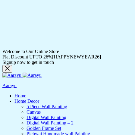
Welcome to Our Online Store
Flat Discount UPTO 26%[HAPPYNEWYEAR26]
Signup now to get in touch
Aarayu
Home
Home Decor
5 Piece Wall Painting
Canvas
Digital Wall Painting
Digital Wall Painting – 2
Golden Frame Set
Pichwai Handmade wall Painting