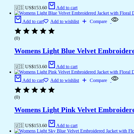
🇺🇸 US$
153.60
Add to cart
Add to cart
Add to wishlist
Compare
(0)
Womens Light Blue Velvet Embroidered
🇺🇸 US$
153.60
Add to cart
Add to cart
Add to wishlist
Compare
(0)
Womens Light Pink Velvet Embroidered
🇺🇸 US$
153.60
Add to cart