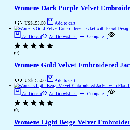
Womens Dark Purple Velvet Embroider
🇺🇸 US$
153.60
Add to cart
Add to cart
Add to wishlist
Compare
(0)
Womens Gold Velvet Embroidered Jack
🇺🇸 US$
153.60
Add to cart
Add to cart
Add to wishlist
Compare
(0)
Womens Light Beige Velvet Embroidere