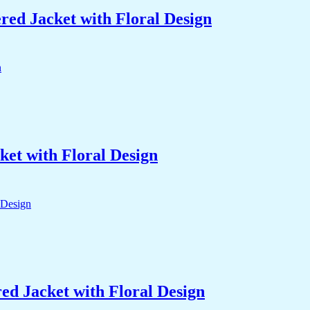
ed Jacket with Floral Design
et with Floral Design
d Jacket with Floral Design