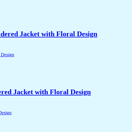
ered Jacket with Floral Design
ed Jacket with Floral Design