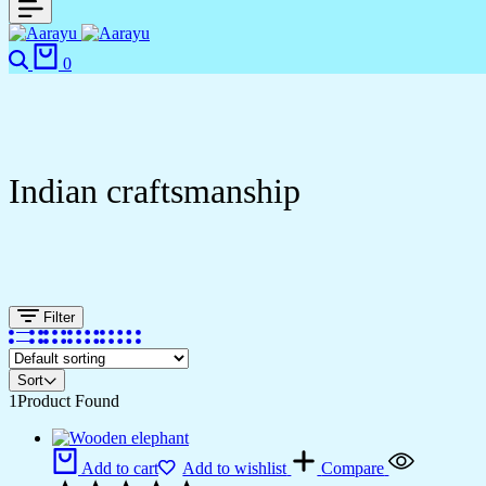
0
Indian craftsmanship
Filter
Sort
1
Product Found
Add to cart
Add to wishlist
Compare