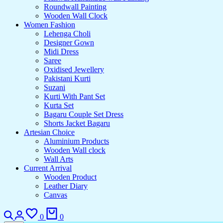
Roundwall Painting
Wooden Wall Clock
Women Fashion
Lehenga Choli
Designer Gown
Midi Dress
Saree
Oxidised Jewellery
Pakistani Kurti
Suzani
Kurti With Pant Set
Kurta Set
Bagaru Couple Set Dress
Shorts Jacket Bagaru
Artesian Choice
Aluminium Products
Wooden Wall clock
Wall Arts
Current Arrival
Wooden Product
Leather Diary
Canvas
0
0