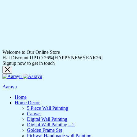
Welcome to Our Online Store
Flat Discount UPTO 26%[HAPPYNEWYEAR26]
Signup now to get in touch
Aarayu
Home
Home Decor
5 Piece Wall Painting
Canvas
Digital Wall Painting
Digital Wall Painting – 2
Golden Frame Set
Pichwai Handmade wall Painting