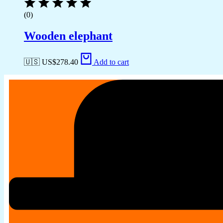
(0)
Wooden elephant
🇺🇸 US$
278.40
Add to cart