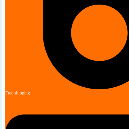
Free shipping