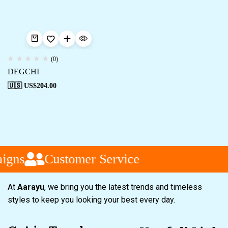
(0)
DEGCHI
🇺🇸 US$
204.00
igns
Customer Service
At
Aarayu
, we bring you the latest trends and timeless
styles to keep you looking your best every day.