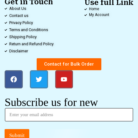
Get in Touch
Use full Link
About Us
Home
My Account
Contact us
Privacy Policy
Terms and Conditions
Shipping Policy
Return and Refund Policy
Disclaimer
Contact for Bulk Order
Subscribe us for new
Submit