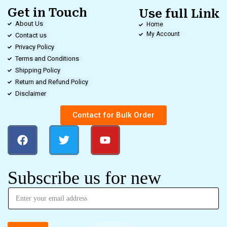
Get in Touch
Use full Link
About Us
Home
My Account
Contact us
Privacy Policy
Terms and Conditions
Shipping Policy
Return and Refund Policy
Disclaimer
Contact for Bulk Order
Subscribe us for new