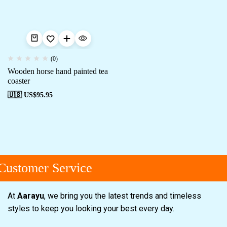
(0)
Wooden horse hand painted tea
coaster
🇺🇸 US$
95.95
Customer Service
At
Aarayu
, we bring you the latest trends and timeless
styles to keep you looking your best every day.