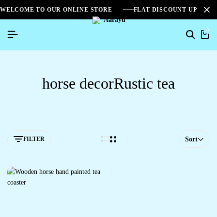
WELCOME TO OUR ONLINE STORE
FLAT DISCOUNT UPTO 2
0
horse decorRustic tea
FILTER
Sort