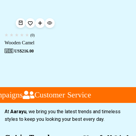
(0)
Wooden Camel
🇺🇸 US$
216.00
paigns
Customer Service
At
Aarayu
, we bring you the latest trends and timeless
styles to keep you looking your best every day.