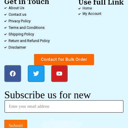
Get in Touch
Use full Link
About Us
Home
My Account
Contact us
Privacy Policy
Terms and Conditions
Shipping Policy
Return and Refund Policy
Disclaimer
Contact for Bulk Order
Subscribe us for new
Submit