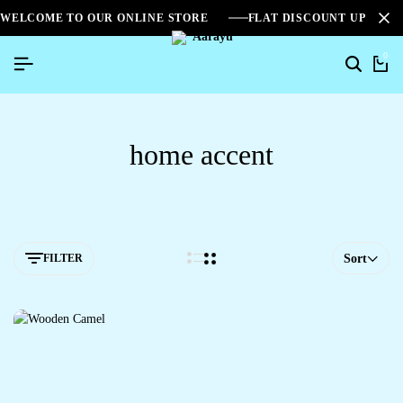
WELCOME TO OUR ONLINE STORE
FLAT DISCOUNT UPTO 2
0
home accent
FILTER
Sort