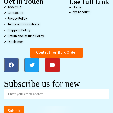
Get in Touch
Use full Link
About Us
Home
My Account
Contact us
Privacy Policy
Terms and Conditions
Shipping Policy
Return and Refund Policy
Disclaimer
Contact for Bulk Order
Subscribe us for new
Submit