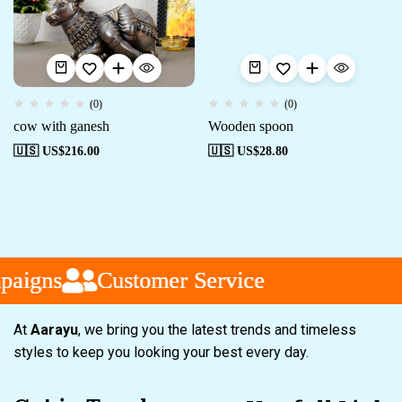
(0)
(0)
cow with ganesh
Wooden spoon
🇺🇸 US$
216.00
🇺🇸 US$
28.80
aigns
aigns
aigns
Customer Service
Customer Service
Customer Service
At
Aarayu
, we bring you the latest trends and timeless
styles to keep you looking your best every day.