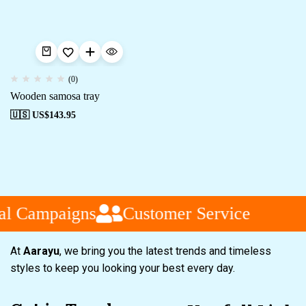
(0)
Wooden samosa tray
🇺🇸 US$
143.95
al Campaigns
Customer Service
At
Aarayu
, we bring you the latest trends and timeless
styles to keep you looking your best every day.