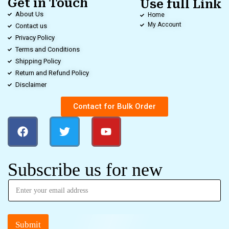
Get in Touch
Use full Link
About Us
Home
My Account
Contact us
Privacy Policy
Terms and Conditions
Shipping Policy
Return and Refund Policy
Disclaimer
Contact for Bulk Order
Subscribe us for new
Submit