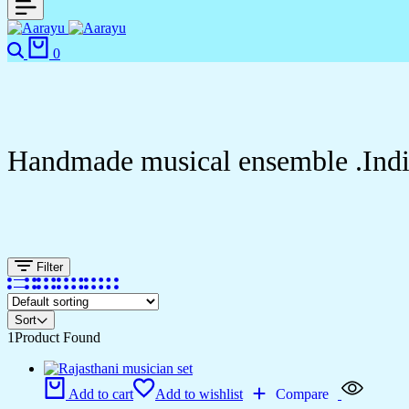
Search
Cart
0
Handmade musical ensemble .India
Filter
Sort
1
Product Found
Add to cart
Add to wishlist
Compare