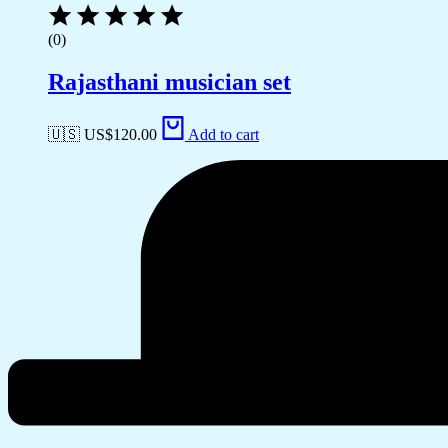
(0)
Rajasthani musician set
🇺🇸 US$
120.00
Add to cart