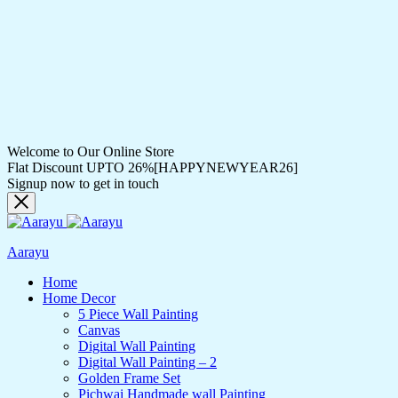
Welcome to Our Online Store
Flat Discount UPTO 26%[HAPPYNEWYEAR26]
Signup now to get in touch
Aarayu
Home
Home Decor
5 Piece Wall Painting
Canvas
Digital Wall Painting
Digital Wall Painting – 2
Golden Frame Set
Pichwai Handmade wall Painting