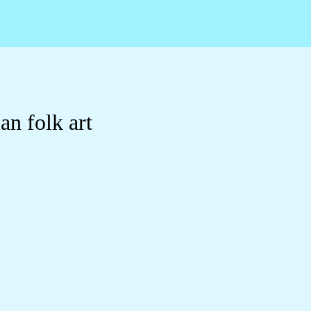
n folk art