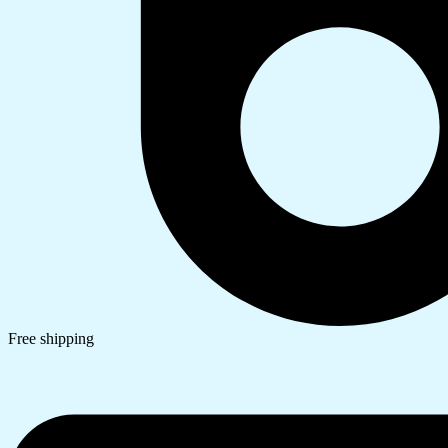
Free shipping