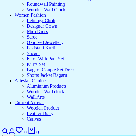
Roundwall Painting
Wooden Wall Clock
Women Fashion
Lehenga Choli
Designer Gown
Midi Dress
Saree
Oxidised Jewellery
Pakistani Kurti
Suzani
Kurti With Pant Set
Kurta Set
Bagaru Couple Set Dress
Shorts Jacket Bagaru
Artesian Choice
Aluminium Products
Wooden Wall clock
Wall Arts
Current Arrival
Wooden Product
Leather Diary
Canvas
Search
Login
Wishlist
Cart
0
0