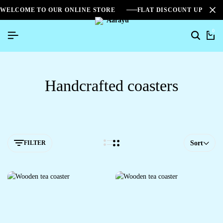
WELCOME TO OUR ONLINE STORE
FLAT DISCOUNT UPTO 2
0
Handcrafted coasters
FILTER
Sort