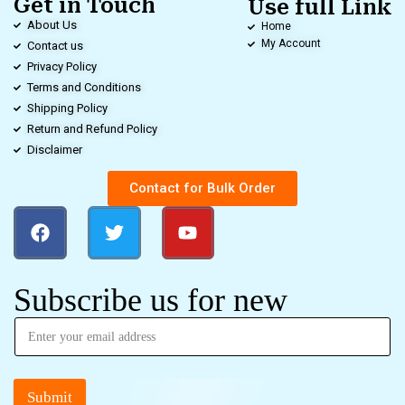
Get in Touch
Use full Link
About Us
Home
My Account
Contact us
Privacy Policy
Terms and Conditions
Shipping Policy
Return and Refund Policy
Disclaimer
Contact for Bulk Order
Subscribe us for new
Submit