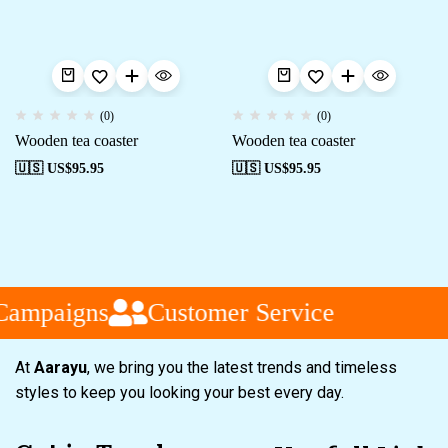
(0)
(0)
Wooden tea coaster
Wooden tea coaster
🇺🇸 US$
95.95
🇺🇸 US$
95.95
Campaigns
Customer Service
At
Aarayu
, we bring you the latest trends and timeless
styles to keep you looking your best every day.