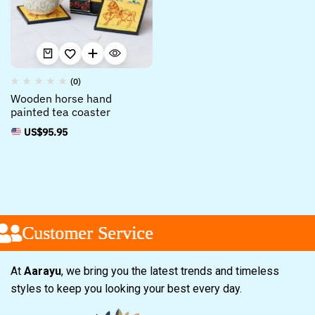
(0)
Wooden horse hand
painted tea coaster
US$
95.95
Customer Service
Customer Service
Customer Service
At
Aarayu
, we bring you the latest trends and timeless
styles to keep you looking your best every day.