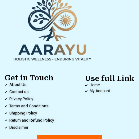
Get in Touch
Use full Link
About Us
Home
My Account
Contact us
Privacy Policy
Terms and Conditions
Shipping Policy
Return and Refund Policy
Disclaimer