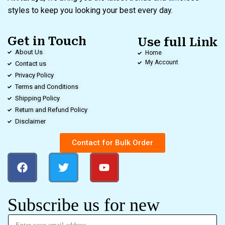
styles to keep you looking your best every day.
Get in Touch
Use full Link
About Us
Home
My Account
Contact us
Privacy Policy
Terms and Conditions
Shipping Policy
Return and Refund Policy
Disclaimer
Contact for Bulk Order
Subscribe us for new