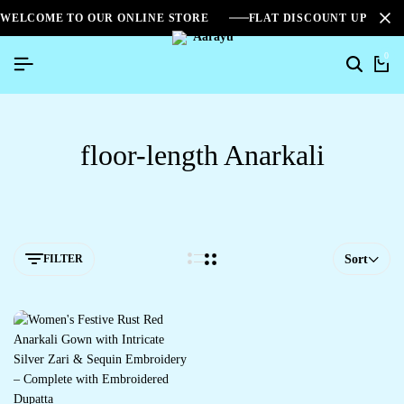
WELCOME TO OUR ONLINE STORE
FLAT DISCOUNT UPTO 2
0
floor-length Anarkali
FILTER
Sort