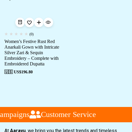
(0)
Women’s Festive Rust Red
Anarkali Gown with Intricate
Silver Zari & Sequin
Embroidery – Complete with
Embroidered Dupatta
🇺🇸 US$
196.80
ampaigns
Customer Service
At
Aarayu
, we bring you the latest trends and timeless