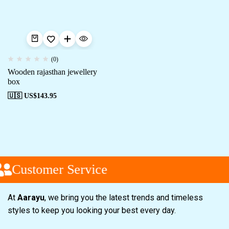
(0)
Wooden rajasthan jewellery
box
🇺🇸 US$
143.95
Customer Service
At
Aarayu
, we bring you the latest trends and timeless
styles to keep you looking your best every day.