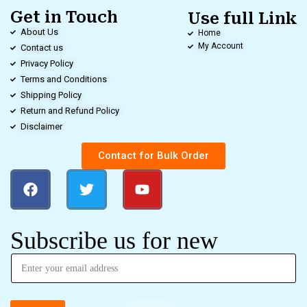
Get in Touch
Use full Link
About Us
Home
My Account
Contact us
Privacy Policy
Terms and Conditions
Shipping Policy
Return and Refund Policy
Disclaimer
Contact for Bulk Order
Subscribe us for new