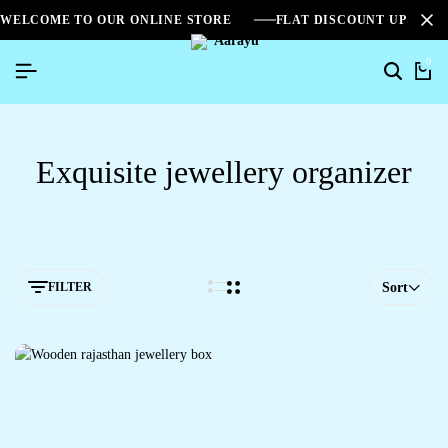
WELCOME TO OUR ONLINE STORE
FLAT DISCOUNT UPTO 2
0
Exquisite jewellery organizer
FILTER
Sort