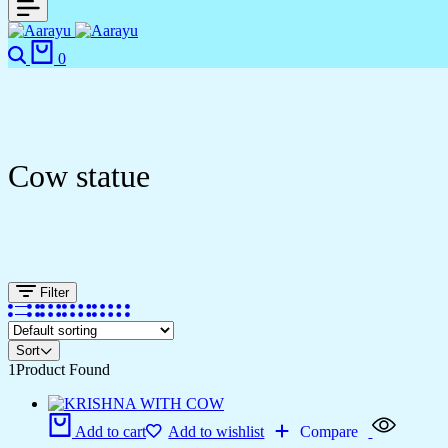
0
Cow statue
Filter
Sort
1
Product Found
Add to cart
Add to wishlist
Compare