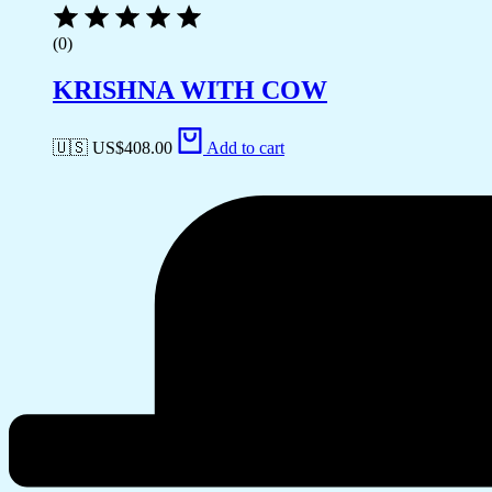
(0)
KRISHNA WITH COW
🇺🇸 US$
408.00
Add to cart