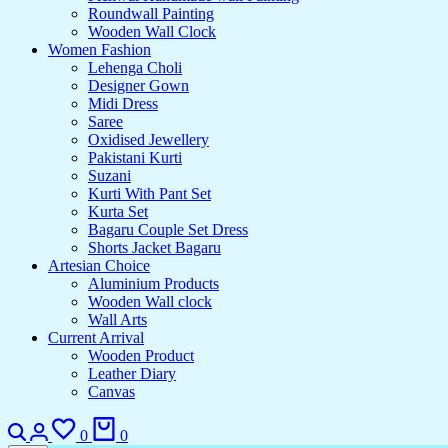
Roundwall Painting
Wooden Wall Clock
Women Fashion
Lehenga Choli
Designer Gown
Midi Dress
Saree
Oxidised Jewellery
Pakistani Kurti
Suzani
Kurti With Pant Set
Kurta Set
Bagaru Couple Set Dress
Shorts Jacket Bagaru
Artesian Choice
Aluminium Products
Wooden Wall clock
Wall Arts
Current Arrival
Wooden Product
Leather Diary
Canvas
0
0