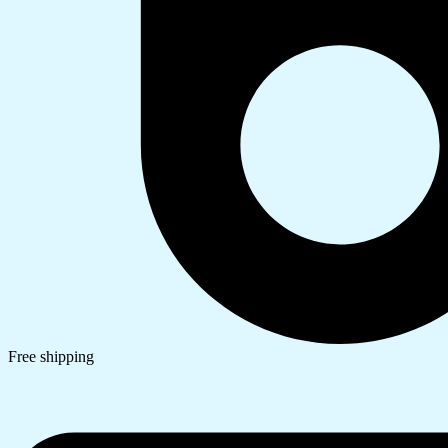
Free shipping