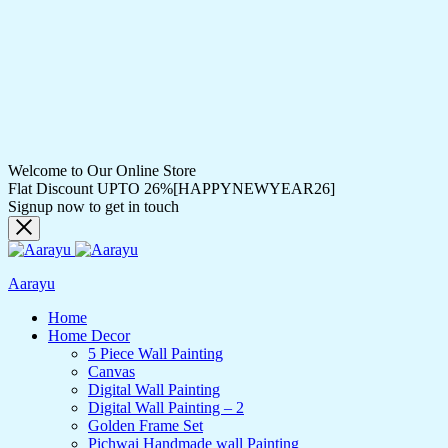
Welcome to Our Online Store
Flat Discount UPTO 26%[HAPPYNEWYEAR26]
Signup now to get in touch
Aarayu
Home
Home Decor
5 Piece Wall Painting
Canvas
Digital Wall Painting
Digital Wall Painting – 2
Golden Frame Set
Pichwai Handmade wall Painting