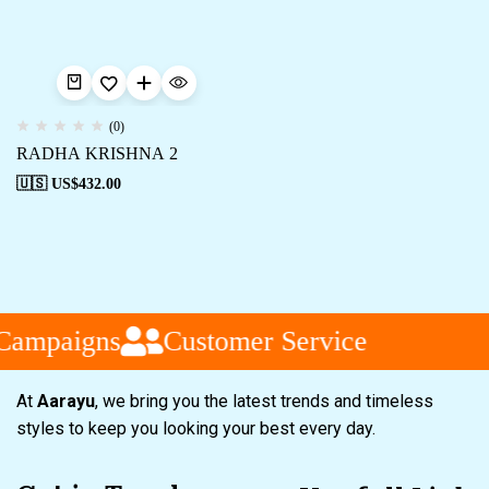
(0)
RADHA KRISHNA 2
🇺🇸 US$
432.00
Campaigns
Customer Service
At
Aarayu
, we bring you the latest trends and timeless
styles to keep you looking your best every day.