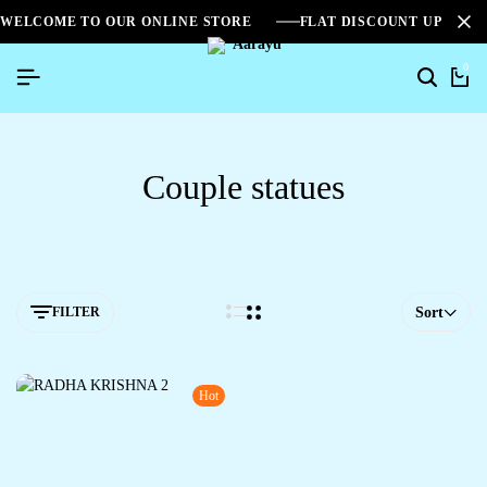
WELCOME TO OUR ONLINE STORE
FLAT DISCOUNT UPTO 2
0
Couple statues
FILTER
Sort
Hot