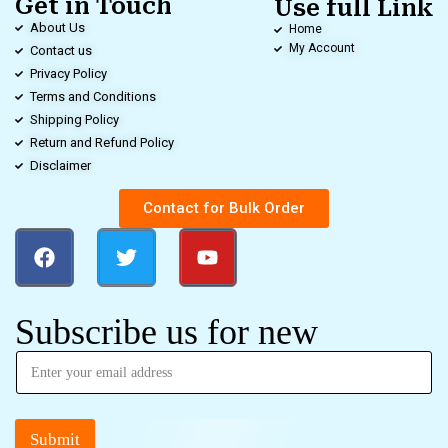
Get in Touch
Use full Link
About Us
Home
My Account
Contact us
Privacy Policy
Terms and Conditions
Shipping Policy
Return and Refund Policy
Disclaimer
Contact for Bulk Order
Subscribe us for new
Submit