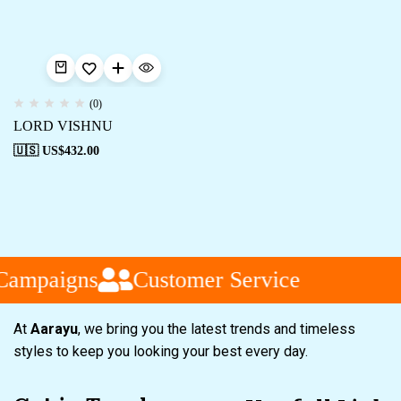
(0)
LORD VISHNU
🇺🇸 US$
432.00
Campaigns
Customer Service
At
Aarayu
, we bring you the latest trends and timeless
styles to keep you looking your best every day.