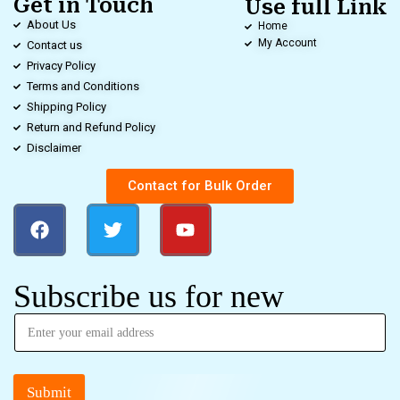
Get in Touch
Use full Link
About Us
Home
My Account
Contact us
Privacy Policy
Terms and Conditions
Shipping Policy
Return and Refund Policy
Disclaimer
Contact for Bulk Order
Subscribe us for new
Submit