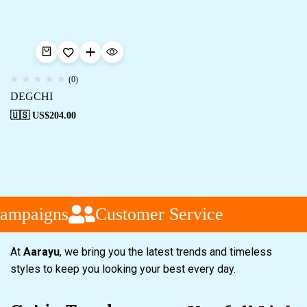
(0)
DEGCHI
🇺🇸 US$
204.00
ampaigns
Customer Service
At
Aarayu
, we bring you the latest trends and timeless
styles to keep you looking your best every day.