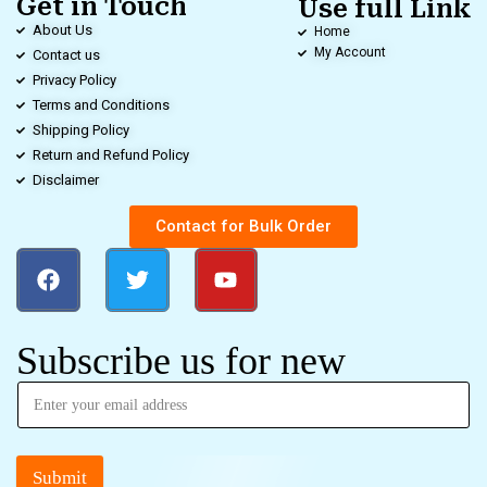
Get in Touch
Use full Link
About Us
Home
My Account
Contact us
Privacy Policy
Terms and Conditions
Shipping Policy
Return and Refund Policy
Disclaimer
Contact for Bulk Order
Subscribe us for new
Submit