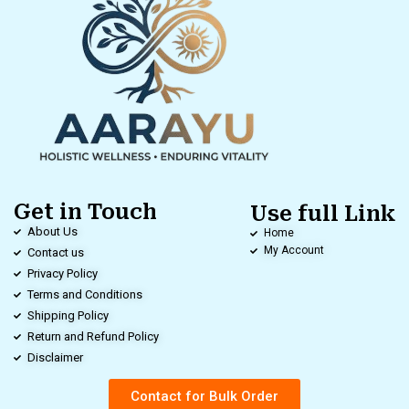
Get in Touch
Use full Link
About Us
Home
My Account
Contact us
Privacy Policy
Terms and Conditions
Shipping Policy
Return and Refund Policy
Disclaimer
Contact for Bulk Order