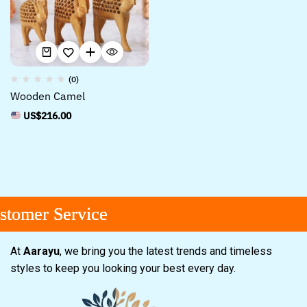
(0)
Wooden Camel
US$
216.00
tomer Service
tomer Service
tomer Service
At
Aarayu
, we bring you the latest trends and timeless
styles to keep you looking your best every day.