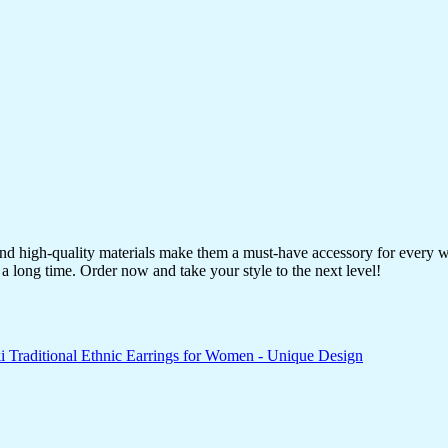
 and high-quality materials make them a must-have accessory for every 
a long time. Order now and take your style to the next level!