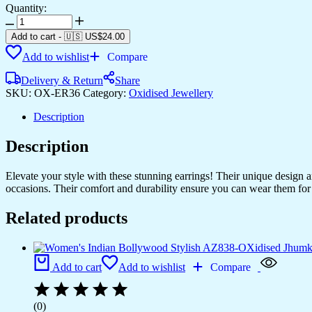
Quantity:
Women's
Indo
Add to cart
-
🇺🇸 US$
24.00
Western
Add to wishlist
Compare
Teardrop
Shaped
Delivery & Return
Share
Party
SKU:
OX-ER36
Category:
Oxidised Jewellery
Wear
Ethnic
Description
Stud
Earrings
Description
for
Women
-
Elevate your style with these stunning earrings! Their unique design
AZ838-
occasions. Their comfort and durability ensure you can wear them for 
OX-
ER30
Related products
quantity
Add to cart
Add to wishlist
Compare
(0)