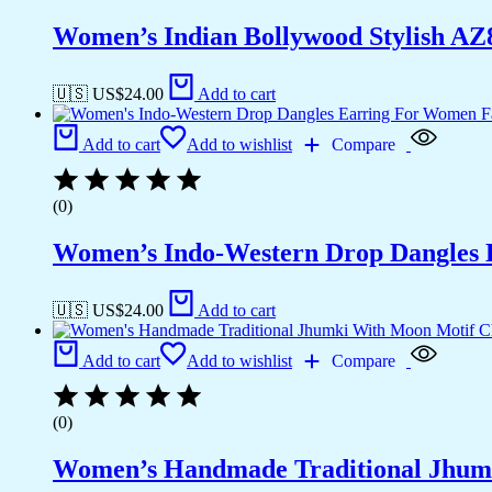
Women’s Indian Bollywood Stylish AZ
🇺🇸 US$
24.00
Add to cart
Add to cart
Add to wishlist
Compare
(0)
Women’s Indo-Western Drop Dangles E
🇺🇸 US$
24.00
Add to cart
Add to cart
Add to wishlist
Compare
(0)
Women’s Handmade Traditional Jhumk