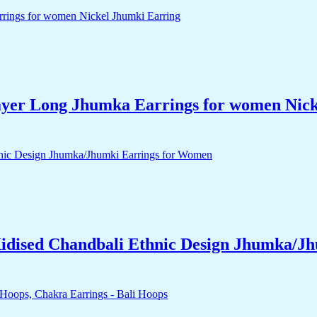
yer Long Jhumka Earrings for women Nick
idised Chandbali Ethnic Design Jhumka/J