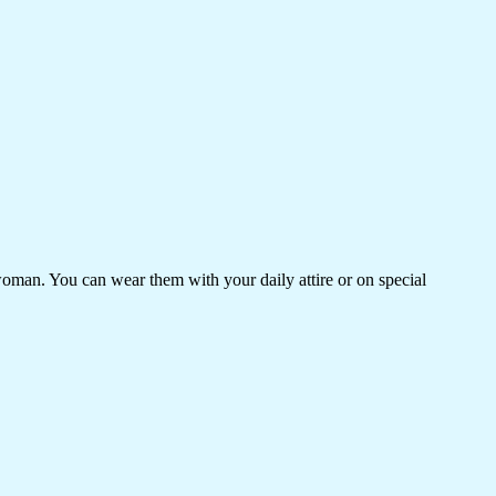
woman. You can wear them with your daily attire or on special