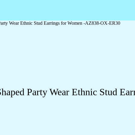
Party Wear Ethnic Stud Earrings for Women -AZ838-OX-ER30
Shaped Party Wear Ethnic Stud E