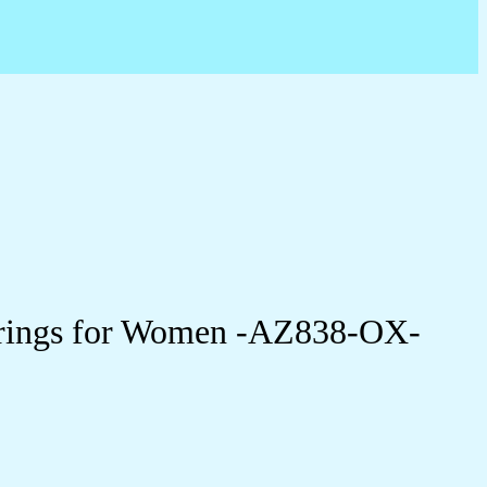
arrings for Women -AZ838-OX-