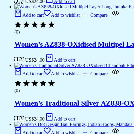
🇺🇸 US$
24.00
Add to cart
Add to cart
Add to wishlist
Compare
(0)
Women’s AZ838-OXidised Multipel La
🇺🇸 US$
24.00
Add to cart
Add to cart
Add to wishlist
Compare
(0)
Women’s Traditional Silver AZ838-OX
🇺🇸 US$
24.00
Add to cart
Add to cart
Add to wishlist
Compare