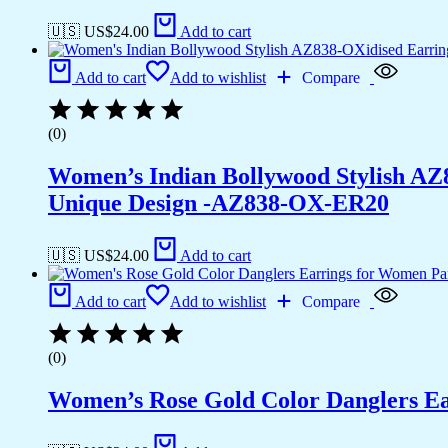
🇺🇸 US$
24.00
Add to cart
Add to cart
Add to wishlist
Compare
(0)
Women’s Indian Bollywood Stylish AZ
Unique Design -AZ838-OX-ER20
🇺🇸 US$
24.00
Add to cart
Add to cart
Add to wishlist
Compare
(0)
Women’s Rose Gold Color Danglers E