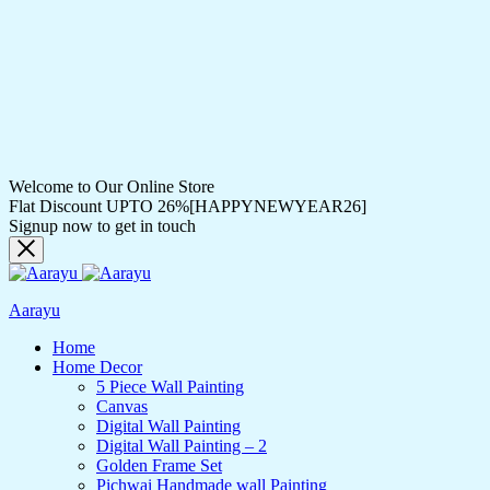
Welcome to Our Online Store
Flat Discount UPTO 26%[HAPPYNEWYEAR26]
Signup now to get in touch
Aarayu
Home
Home Decor
5 Piece Wall Painting
Canvas
Digital Wall Painting
Digital Wall Painting – 2
Golden Frame Set
Pichwai Handmade wall Painting