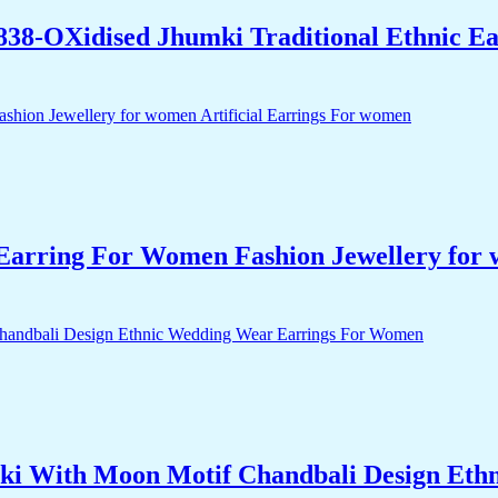
838-OXidised Jhumki Traditional Ethnic E
arring For Women Fashion Jewellery for 
i With Moon Motif Chandbali Design Eth