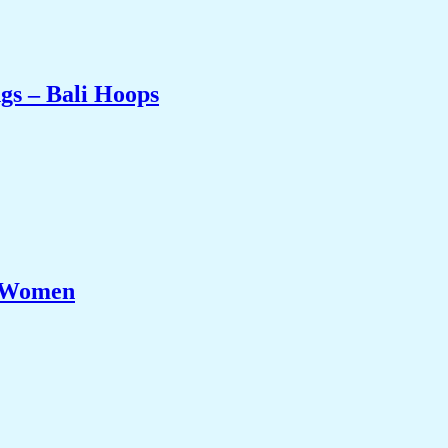
gs – Bali Hoops
r Women