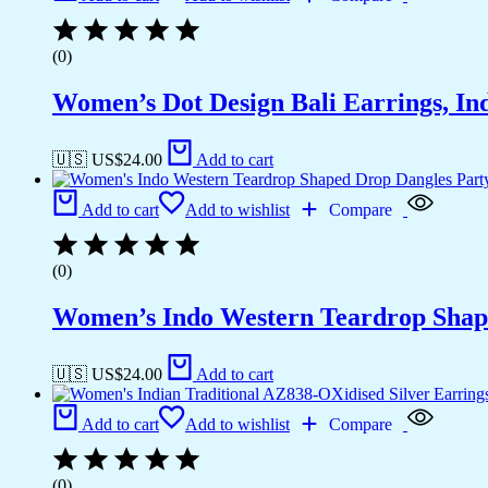
(0)
Women’s Dot Design Bali Earrings, In
🇺🇸 US$
24.00
Add to cart
Add to cart
Add to wishlist
Compare
(0)
Women’s Indo Western Teardrop Shap
🇺🇸 US$
24.00
Add to cart
Add to cart
Add to wishlist
Compare
(0)