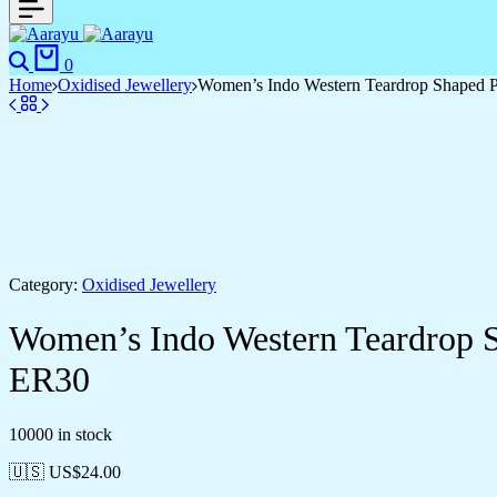
Search
Cart
0
Home
Oxidised Jewellery
Women’s Indo Western Teardrop Shaped 
Category:
Oxidised Jewellery
Women’s Indo Western Teardrop 
ER30
10000 in stock
🇺🇸 US$
24.00