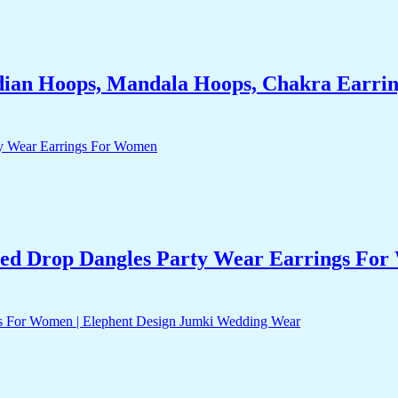
dian Hoops, Mandala Hoops, Chakra Earrin
ed Drop Dangles Party Wear Earrings Fo