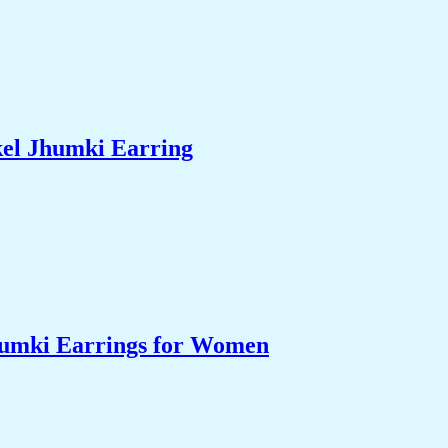
el Jhumki Earring
humki Earrings for Women