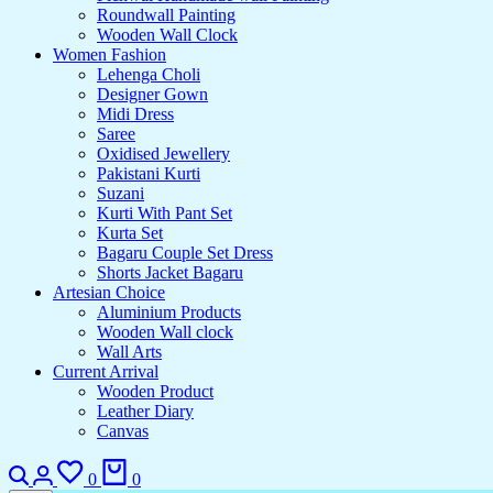
Roundwall Painting
Wooden Wall Clock
Women Fashion
Lehenga Choli
Designer Gown
Midi Dress
Saree
Oxidised Jewellery
Pakistani Kurti
Suzani
Kurti With Pant Set
Kurta Set
Bagaru Couple Set Dress
Shorts Jacket Bagaru
Artesian Choice
Aluminium Products
Wooden Wall clock
Wall Arts
Current Arrival
Wooden Product
Leather Diary
Canvas
Search
Login
Wishlist
Cart
0
0