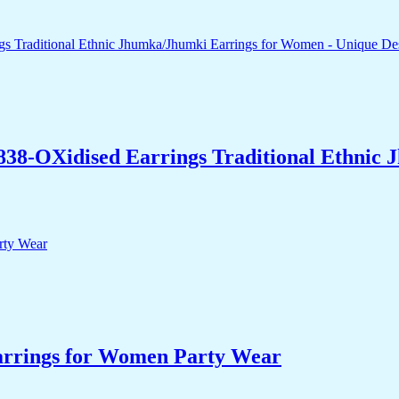
838-OXidised Earrings Traditional Ethnic
arrings for Women Party Wear