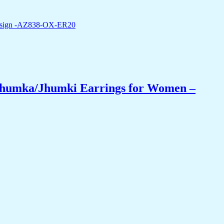
 Jhumka/Jhumki Earrings for Women –