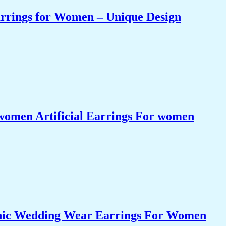
arrings for Women – Unique Design
women Artificial Earrings For women
nic Wedding Wear Earrings For Women